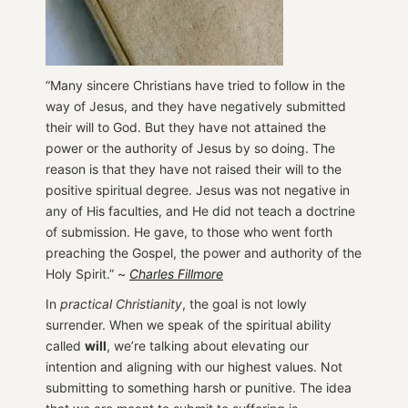
“Many sincere Christians have tried to follow in the
way of Jesus, and they have negatively submitted
their will to God. But they have not attained the
power or the authority of Jesus by so doing. The
reason is that they have not raised their will to the
positive spiritual degree. Jesus was not negative in
any of His faculties, and He did not teach a doctrine
of submission. He gave, to those who went forth
preaching the Gospel, the power and authority of the
Holy Spirit.” ~
Charles Fillmore
In
practical Christianity
, the goal is not lowly
surrender. When we speak of the spiritual ability
called
will
, we’re talking about elevating our
intention and aligning with our highest values. Not
submitting to something harsh or punitive. The idea