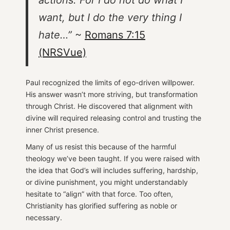
want, but I do the very thing I
hate…”
~
Romans 7:15
(NRSVue)
Paul recognized the limits of ego-driven willpower.
His answer wasn’t more striving, but transformation
through Christ. He discovered that alignment with
divine will required releasing control and trusting the
inner Christ presence.
Many of us resist this because of the harmful
theology we’ve been taught. If you were raised with
the idea that God’s will includes suffering, hardship,
or divine punishment, you might understandably
hesitate to “align” with that force. Too often,
Christianity has glorified suffering as noble or
necessary.