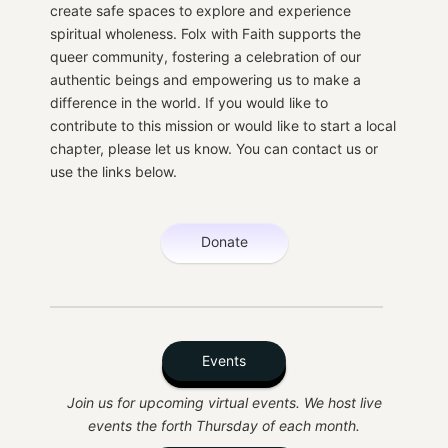
create safe spaces to explore and experience
spiritual wholeness. Folx with Faith supports the
queer community, fostering a celebration of our
authentic beings and empowering us to make a
difference in the world. If you would like to
contribute to this mission or would like to start a local
chapter, please let us know. You can contact us or
use the links below.
Donate
Events
Join us for upcoming virtual events. We host live
events the forth Thursday of each month.