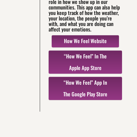
role in how we show up in our
communities. This app can also help
you keep track of how the weather,
your location, the people you’re
with, and what you are doing can
affect your emotions.
How We Feel Website
“How We Feel” In The
Apple App Store
“How We Feel” App In
The Google Play Store