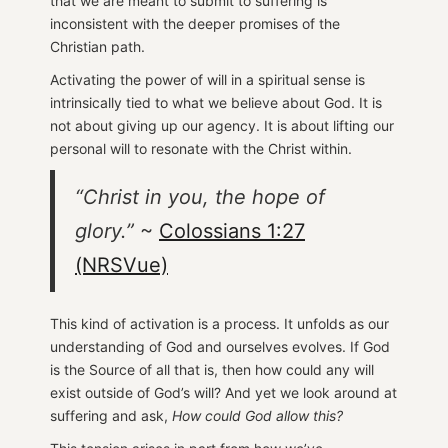
that we are meant to submit to suffering is
inconsistent with the deeper promises of the
Christian path.
Activating the power of will in a spiritual sense is
intrinsically tied to what we believe about God. It is
not about giving up our agency. It is about lifting our
personal will to resonate with the Christ within.
“Christ in you, the hope of
glory.”
~
Colossians 1:27
(NRSVue)
This kind of activation is a process. It unfolds as our
understanding of God and ourselves evolves. If God
is the Source of all that is, then how could any will
exist outside of God’s will? And yet we look around at
suffering and ask,
How could God allow this?