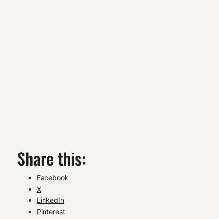
Share this:
Facebook
X
LinkedIn
Pinterest