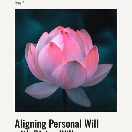
itself.
Aligning Personal Will