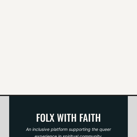
t
n
a
v
i
g
a
t
FOLX WITH FAITH
i
An inclusive platform supporting the queer
experience in spiritual community.