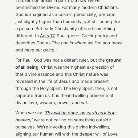
This tension arises in part from how we’ve
personified the Divine. For many modern Christians,
God is imagined as a cosmic personality, perhaps
just slightly higher than humanity, yet still acting like
a person. But early Christianity offered something
different. In
Acts 17
, Paul quotes Greek poetry and
describes God as
“the one in whom we live and move
and have our being.”
For Paul, God was not a distant ruler, but the
ground
of all being
. Christ was the highest expression of
that divine essence and this Christ nature was
revealed in the life of Jesus and made present
through the Holy Spirit. The Holy Spirit, then, is not
separate from us. It is the indwelling presence of
divine love, wisdom, power, and will.
When we say
“
Thy will be done, on earth as it is in
heaven
,”
we’re not calling on something outside
ourselves. We’re invoking this divine indwelling,
aligning our human will with the deeper will of Love