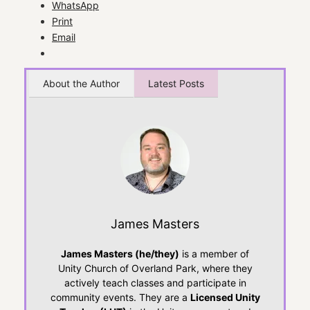
WhatsApp
Print
Email
About the Author
Latest Posts
James Masters
James Masters (he/they)
is a member of
Unity Church of Overland Park, where they
actively teach classes and participate in
community events. They are a
Licensed Unity