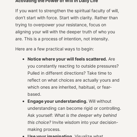
Activating the Power of Will in Daily Life
If you want to strengthen the spiritual faculty of will,
don’t start with force. Start with clarity. Rather than
trying to overpower your resistance, focus on
aligning your will with the deeper truth of who you
are. This is a process of intention, not intensity.
Here are a few practical ways to begin:
Notice where your will feels scattered.
Are
you constantly reacting to outside pressures?
Pulled in different directions? Take time to
reflect on what choices are actually yours and
which ones are inherited, habitual, or fear-
based.
Engage your understanding.
Will without
understanding can become rigid or controlling.
Ask yourself:
What is the deeper why behind
this choice?
Invite wisdom into your decision-
making process.
Use your imagination.
Visualize what