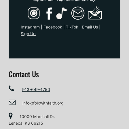
o
n
Instagram
|
Facebook
|
TikTo
k
|
Email Us
|
Sign Up
Contact Us
913-649-1750
info@folxwithfaith.org
10000 Marshall Dr.
Lenexa, KS 66215