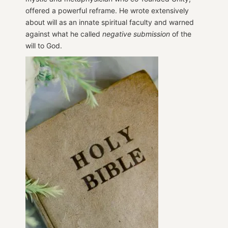
offered a powerful reframe. He wrote extensively
about will as an innate spiritual faculty and warned
against what he called
negative submission
of the
will to God.