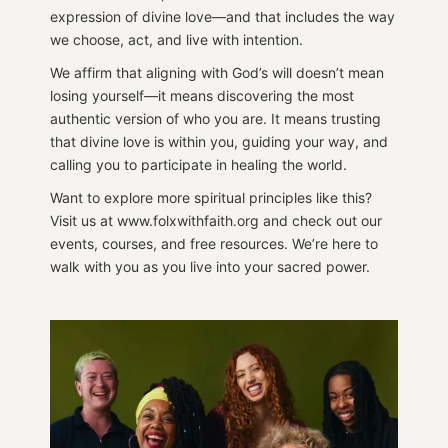
expression of divine love—and that includes the way
we choose, act, and live with intention.
We affirm that aligning with God’s will doesn’t mean
losing yourself—it means discovering the most
authentic version of who you are. It means trusting
that divine love is within you, guiding your way, and
calling you to participate in healing the world.
Want to explore more spiritual principles like this?
Visit us at www.folxwithfaith.org and check out our
events, courses, and free resources. We’re here to
walk with you as you live into your sacred power.