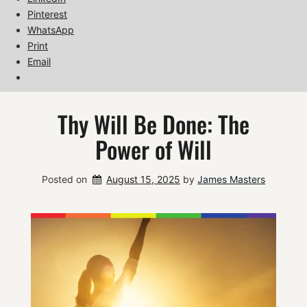
Pinterest
WhatsApp
Print
Email
Thy Will Be Done: The
Power of Will
Posted on
August 15, 2025
by 
James Masters