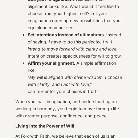
alignment looks like. What would it feel like to
choose from your highest self? Let your
imagination open up new possibilities that your
ego alone may not see.
Set intentions instead of ultimatums.
Instead
of saying,
I have to do this perfectly,
try:
I
intend to move forward with clarity and love.
Intention creates spaciousness for will to grow.
Affirm your alignment.
A simple affirmation
like,
“My will is aligned with divine wisdom. I choose
with clarity, and I act with love,”
can re-center your choices in truth.
When your will, imagination, and understanding are
working in harmony, you begin to move through life
with greater purpose, confidence, and peace.
Living Into the Power of Will
At Folx with Faith, we believe that each of us is an