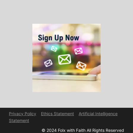
Privacy Policy
Ethics Statement
Artificial Intelligence
Statement
© 2024 Folx with Faith All Rights Reserved