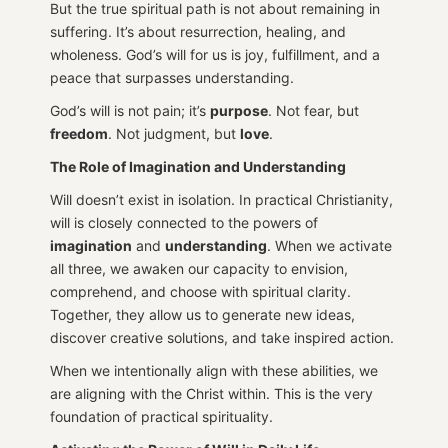
But the true spiritual path is not about remaining in
suffering. It’s about resurrection, healing, and
wholeness. God’s will for us is joy, fulfillment, and a
peace that surpasses understanding.
God’s will is not pain; it’s
purpose
. Not fear, but
freedom
. Not judgment, but
love
.
The Role of Imagination and Understanding
Will doesn’t exist in isolation. In practical Christianity,
will is closely connected to the powers of
imagination
and
understanding
. When we activate
all three, we awaken our capacity to envision,
comprehend, and choose with spiritual clarity.
Together, they allow us to generate new ideas,
discover creative solutions, and take inspired action.
When we intentionally align with these abilities, we
are aligning with the Christ within. This is the very
foundation of practical spirituality.