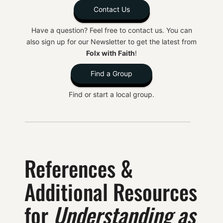
Contact Us
Have a question? Feel free to contact us. You can
also sign up for our Newsletter to get the latest from
Folx with Faith
!
Find a Group
Find or start a local group.
References &
Additional Resources
for
Understanding as