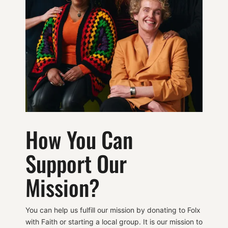
How You Can
Support Our
Mission?
You can help us fulfill our mission by donating to Folx
with Faith or starting a local group. It is our mission to