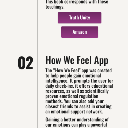
This book corresponds with these
teachings.
Truth Unity
Amazon
02
How We Feel App
The “How We Feel” app was created
to help people gain emotional
intelligence. It prompts the user for
daily check-ins, it offers educational
resources, as well as scientifically
proven emotional regulation
methods. You can also add your
closest friends to assist in creating
an emotional support network.
Gaining a better understanding of
our emotions can play a powerful