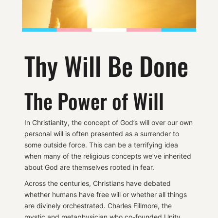
Thy Will Be Done
The Power of Will
In Christianity, the concept of God’s will over our own
personal will is often presented as a surrender to
some outside force. This can be a terrifying idea
when many of the religious concepts we’ve inherited
about God are themselves rooted in fear.
Across the centuries, Christians have debated
whether humans have free will or whether all things
are divinely orchestrated. Charles Fillmore, the
mystic and metaphysician who co-founded Unity,