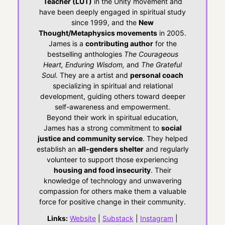
Teacher (LUT)
in the Unity movement and
have been deeply engaged in spiritual study
since 1999, and the
New
Thought/Metaphysics movements
in 2005.
James is a
contributing author
for the
bestselling anthologies
The Courageous
Heart, Enduring Wisdom,
and
The Grateful
Soul.
They are a artist and
personal coach
specializing in spiritual and relational
development, guiding others toward deeper
self-awareness and empowerment.
Beyond their work in spiritual education,
James has a strong commitment to
social
justice and community service
. They helped
establish an
all-genders shelter
and regularly
volunteer to support those experiencing
housing and food insecurity
. Their
knowledge of technology and unwavering
compassion for others make them a valuable
force for positive change in their community.
Links:
Website
|
Substack
|
Instagram
|