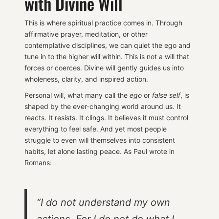
with Divine Will
This is where spiritual practice comes in. Through
affirmative prayer, meditation, or other
contemplative disciplines, we can quiet the ego and
tune in to the higher will within. This is not a will that
forces or coerces. Divine will gently guides us into
wholeness, clarity, and inspired action.
Personal will, what many call the
ego
or
false self
, is
shaped by the ever-changing world around us. It
reacts. It resists. It clings. It believes it must control
everything to feel safe. And yet most people
struggle to even will themselves into consistent
habits, let alone lasting peace. As Paul wrote in
Romans:
“I do not understand my own
actions. For I do not do what I