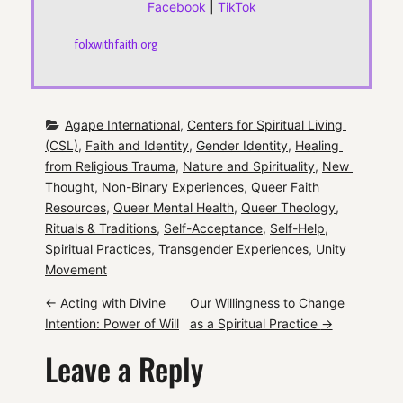
Facebook
|
TikTok
folxwithfaith.org
Agape International
, 
Centers for Spiritual Living 
(CSL)
, 
Faith and Identity
, 
Gender Identity
, 
Healing 
from Religious Trauma
, 
Nature and Spirituality
, 
New 
Thought
, 
Non-Binary Experiences
, 
Queer Faith 
Resources
, 
Queer Mental Health
, 
Queer Theology
, 
Rituals & Traditions
, 
Self-Acceptance
, 
Self-Help
, 
Spiritual Practices
, 
Transgender Experiences
, 
Unity 
Movement
P
←
Acting with Divine
Our Willingness to Change
Intention: Power of Will
as a Spiritual Practice
→
o
Leave a Reply
s