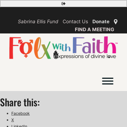
Skip
Safety
to
Exit
content
Sabrina Ellis Fund
Contact Us
Donate
FIND A MEETING
Toggl
Share this:
Facebook
X
LinkedIn