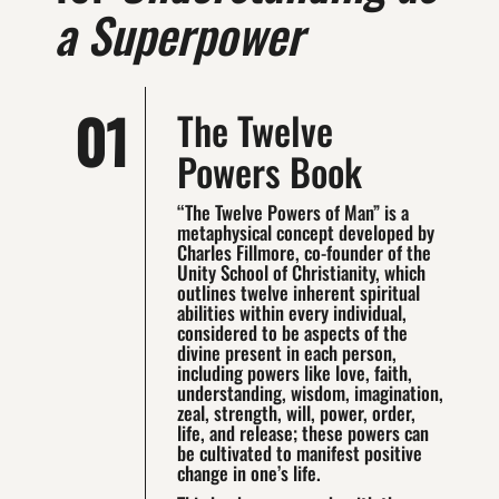
a Superpower
01
The Twelve
Powers Book
“The Twelve Powers of Man” is a
metaphysical concept developed by
Charles Fillmore, co-founder of the
Unity School of Christianity, which
outlines twelve inherent spiritual
abilities within every individual,
considered to be aspects of the
divine present in each person,
including powers like love, faith,
understanding, wisdom, imagination,
zeal, strength, will, power, order,
life, and release; these powers can
be cultivated to manifest positive
change in one’s life.