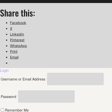
Share this:
Facebook
X
LinkedIn
Pinterest
WhatsApp
Print
Email
Login
Username or Email Address
Password
Remember Me