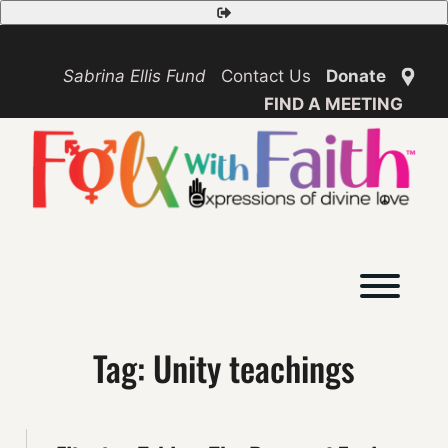
Skip
Safety
to
Exit
content
Sabrina Ellis Fund
Contact Us
Donate
FIND A MEETING
Toggl
Tag:
Unity teachings