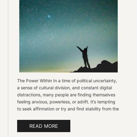
The Power Within In a time of political uncertainty,
a sense of cultural division, and constant digital
distractions, many people are finding themselves
feeling anxious, powerless, or adrift. It’s tempting
to seek affirmation or try and find stability from the
READ MORE