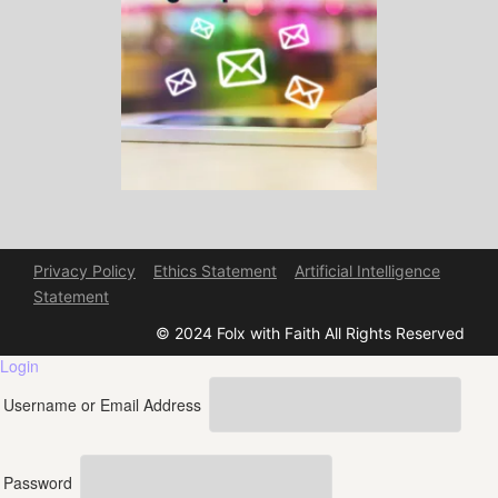
Privacy Policy
Ethics Statement
Artificial Intelligence
Statement
© 2024 Folx with Faith All Rights Reserved
Login
Username or Email Address
Password