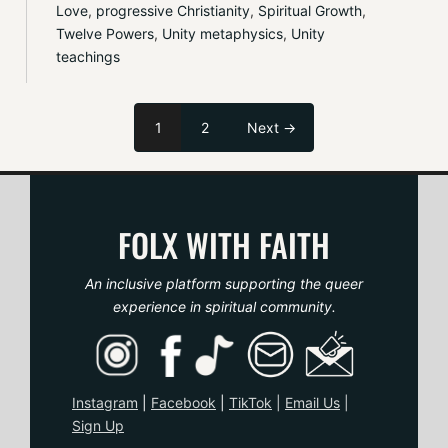
Love
, 
progressive Christianity
, 
Spiritual Growth
, 
Twelve Powers
, 
Unity metaphysics
, 
Unity 
teachings
1
2
Next →
FOLX WITH FAITH
An inclusive platform supporting the queer
experience in spiritual community.
Instagram
|
Facebook
|
TikTo
k
|
Email Us
|
Sign Up