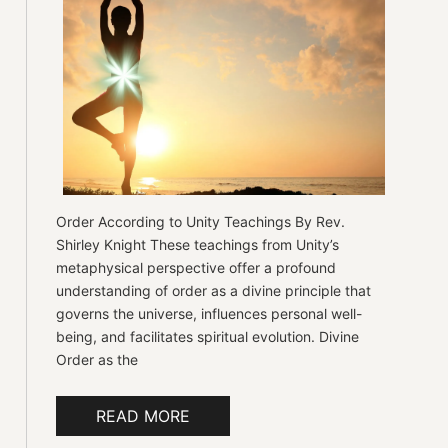
Order According to Unity Teachings By Rev.
Shirley Knight These teachings from Unity’s
metaphysical perspective offer a profound
understanding of order as a divine principle that
governs the universe, influences personal well-
being, and facilitates spiritual evolution. Divine
Order as the
READ MORE