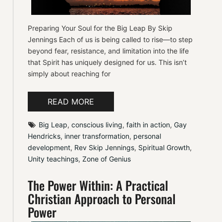
Preparing Your Soul for the Big Leap By Skip
Jennings Each of us is being called to rise—to step
beyond fear, resistance, and limitation into the life
that Spirit has uniquely designed for us. This isn’t
simply about reaching for
READ MORE
Big Leap
, 
conscious living
, 
faith in action
, 
Gay 
Hendricks
, 
inner transformation
, 
personal 
development
, 
Rev Skip Jennings
, 
Spiritual Growth
, 
Unity teachings
, 
Zone of Genius
The Power Within: A Practical
Christian Approach to Personal
Power