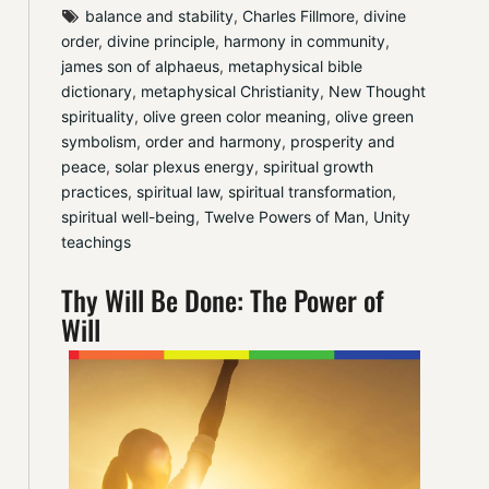
balance and stability
, 
Charles Fillmore
, 
divine 
order
, 
divine principle
, 
harmony in community
, 
james son of alphaeus
, 
metaphysical bible 
dictionary
, 
metaphysical Christianity
, 
New Thought 
spirituality
, 
olive green color meaning
, 
olive green 
symbolism
, 
order and harmony
, 
prosperity and 
peace
, 
solar plexus energy
, 
spiritual growth 
practices
, 
spiritual law
, 
spiritual transformation
, 
spiritual well-being
, 
Twelve Powers of Man
, 
Unity 
teachings
Thy Will Be Done: The Power of
Will