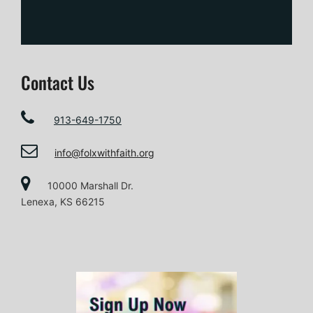
Contact Us
913-649-1750
info@folxwithfaith.org
10000 Marshall Dr.
Lenexa, KS 66215