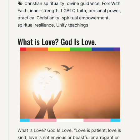
Christian spirituality
, 
divine guidance
, 
Folx With 
Faith
, 
inner strength
, 
LGBTQ faith
, 
personal power
, 
practical Christianity
, 
spiritual empowerment
, 
spiritual resilience
, 
Unity teachings
What is Love? God Is Love.
What is Love? God Is Love. “Love is patient; love is
kind; love is not envious or boastful or arrogant or