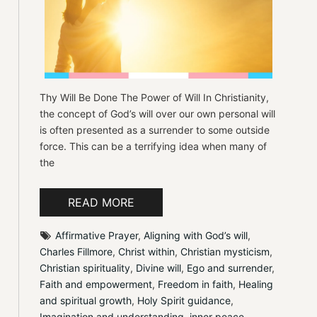
Thy Will Be Done The Power of Will In Christianity,
the concept of God’s will over our own personal will
is often presented as a surrender to some outside
force. This can be a terrifying idea when many of
the
READ MORE
Affirmative Prayer
, 
Aligning with God’s will
, 
Charles Fillmore
, 
Christ within
, 
Christian mysticism
, 
Christian spirituality
, 
Divine will
, 
Ego and surrender
, 
Faith and empowerment
, 
Freedom in faith
, 
Healing 
and spiritual growth
, 
Holy Spirit guidance
, 
Imagination and understanding
, 
inner peace
, 