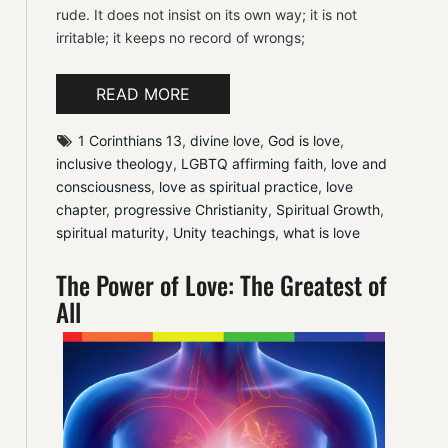
rude. It does not insist on its own way; it is not
irritable; it keeps no record of wrongs;
READ MORE
1 Corinthians 13
, 
divine love
, 
God is love
, 
inclusive theology
, 
LGBTQ affirming faith
, 
love and 
consciousness
, 
love as spiritual practice
, 
love 
chapter
, 
progressive Christianity
, 
Spiritual Growth
, 
spiritual maturity
, 
Unity teachings
, 
what is love
The Power of Love: The Greatest of
All