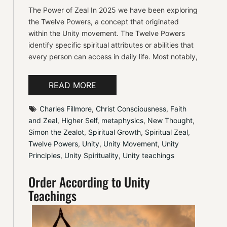
The Power of Zeal In 2025 we have been exploring
the Twelve Powers, a concept that originated
within the Unity movement. The Twelve Powers
identify specific spiritual attributes or abilities that
every person can access in daily life. Most notably,
READ MORE
Charles Fillmore
, 
Christ Consciousness
, 
Faith 
and Zeal
, 
Higher Self
, 
metaphysics
, 
New Thought
, 
Simon the Zealot
, 
Spiritual Growth
, 
Spiritual Zeal
, 
Twelve Powers
, 
Unity
, 
Unity Movement
, 
Unity 
Principles
, 
Unity Spirituality
, 
Unity teachings
Order According to Unity
Teachings