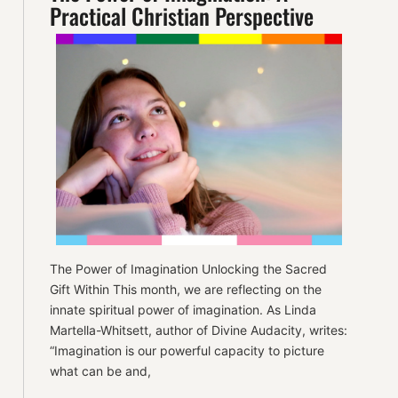
Practical Christian Perspective
The Power of Imagination Unlocking the Sacred
Gift Within This month, we are reflecting on the
innate spiritual power of imagination. As Linda
Martella-Whitsett, author of Divine Audacity, writes:
“Imagination is our powerful capacity to picture
what can be and,