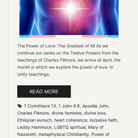
The Power of Love: The Greatest of All As we
continue our series on the Twelve Powers from the
teachings of Charles Fillmore, we arrive at April, the
month in which we explore the power of love. In
Unity teachings,
READ MORE
1 Corinthians 13
, 
1 John 4:8
, 
Apostle John
, 
Charles Fillmore
, 
divine feminine
, 
divine love
, 
Ethiopian eunuch
, 
heart coherence
, 
inclusive faith
, 
Leddy Hammock
, 
LGBTQ spiritual
, 
Mary of 
Nazareth
, 
metaphysical Christianity
, 
Power of 