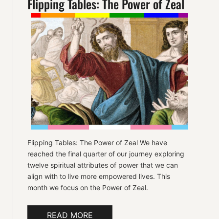
Flipping Tables: The Power of Zeal
Flipping Tables: The Power of Zeal We have
reached the final quarter of our journey exploring
twelve spiritual attributes of power that we can
align with to live more empowered lives. This
month we focus on the Power of Zeal.
READ MORE