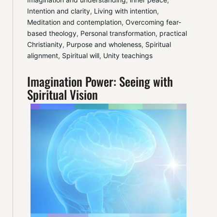
Intention and clarity
, 
Living with intention
, 
Meditation and contemplation
, 
Overcoming fear-
based theology
, 
Personal transformation
, 
practical 
Christianity
, 
Purpose and wholeness
, 
Spiritual 
alignment
, 
Spiritual will
, 
Unity teachings
Imagination Power: Seeing with
Spiritual Vision