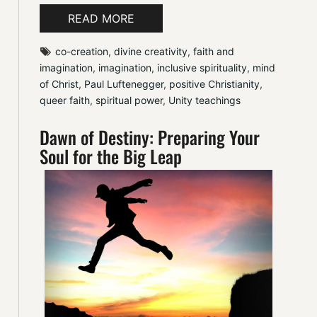
READ MORE
co-creation
, 
divine creativity
, 
faith and 
imagination
, 
imagination
, 
inclusive spirituality
, 
mind 
of Christ
, 
Paul Luftenegger
, 
positive Christianity
, 
queer faith
, 
spiritual power
, 
Unity teachings
Dawn of Destiny: Preparing Your
Soul for the Big Leap