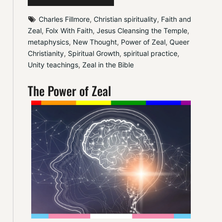
Charles Fillmore
, 
Christian spirituality
, 
Faith and 
Zeal
, 
Folx With Faith
, 
Jesus Cleansing the Temple
, 
metaphysics
, 
New Thought
, 
Power of Zeal
, 
Queer 
Christianity
, 
Spiritual Growth
, 
spiritual practice
, 
Unity teachings
, 
Zeal in the Bible
The Power of Zeal