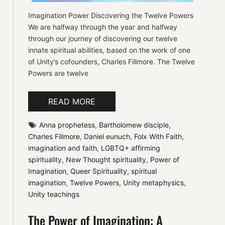
Imagination Power Discovering the Twelve Powers
We are halfway through the year and halfway
through our journey of discovering our twelve
innate spiritual abilities, based on the work of one
of Unity’s cofounders, Charles Fillmore. The Twelve
Powers are twelve
READ MORE
Anna prophetess
, 
Bartholomew disciple
, 
Charles Fillmore
, 
Daniel eunuch
, 
Folx With Faith
, 
imagination and faith
, 
LGBTQ+ affirming 
spirituality
, 
New Thought spirituality
, 
Power of 
Imagination
, 
Queer Spirituality
, 
spiritual 
imagination
, 
Twelve Powers
, 
Unity metaphysics
, 
Unity teachings
The Power of Imagination: A