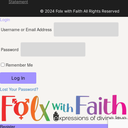
Statement
© 2024 Folx with Faith All Rights Reserved
Login
Username or Email Address
Password
Remember Me
Lost Your Password?
Register