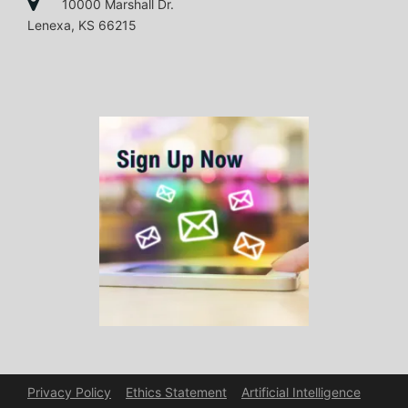
10000 Marshall Dr.
Lenexa, KS 66215
Privacy Policy
Ethics Statement
Artificial Intelligence