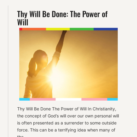
Thy Will Be Done: The Power of
Will
Thy Will Be Done The Power of Will In Christianity,
the concept of God’s will over our own personal will
is often presented as a surrender to some outside
force. This can be a terrifying idea when many of
the