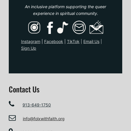
An inclusive platform supporting the queer
experience in spiritual community.
Instagram
|
Facebook
|
TikTo
k
|
Email Us
|
Sign Up
Contact Us
913-649-1750
info@folxwithfaith.org