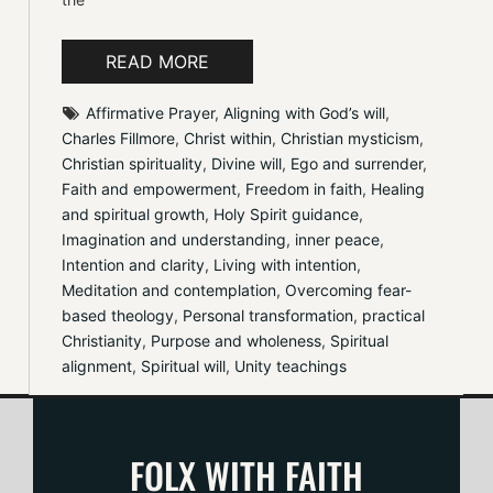
READ MORE
Affirmative Prayer
, 
Aligning with God’s will
, 
Charles Fillmore
, 
Christ within
, 
Christian mysticism
, 
Christian spirituality
, 
Divine will
, 
Ego and surrender
, 
Faith and empowerment
, 
Freedom in faith
, 
Healing 
and spiritual growth
, 
Holy Spirit guidance
, 
Imagination and understanding
, 
inner peace
, 
Intention and clarity
, 
Living with intention
, 
Meditation and contemplation
, 
Overcoming fear-
based theology
, 
Personal transformation
, 
practical 
Christianity
, 
Purpose and wholeness
, 
Spiritual 
alignment
, 
Spiritual will
, 
Unity teachings
FOLX WITH FAITH