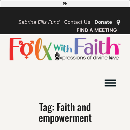
Skip
Safety
to
Exit
content
Sabrina Ellis Fund
Contact Us
Donate
FIND A MEETING
Toggl
Tag:
Faith and
empowerment