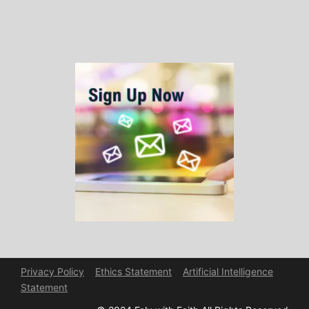
Privacy Policy
Ethics Statement
Artificial Intelligence
Statement