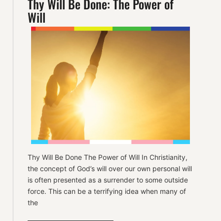
Thy Will Be Done: The Power of
Will
Thy Will Be Done The Power of Will In Christianity,
the concept of God’s will over our own personal will
is often presented as a surrender to some outside
force. This can be a terrifying idea when many of
the