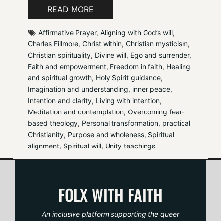
READ MORE
Affirmative Prayer
, 
Aligning with God’s will
, 
Charles Fillmore
, 
Christ within
, 
Christian mysticism
, 
Christian spirituality
, 
Divine will
, 
Ego and surrender
, 
Faith and empowerment
, 
Freedom in faith
, 
Healing 
and spiritual growth
, 
Holy Spirit guidance
, 
Imagination and understanding
, 
inner peace
, 
Intention and clarity
, 
Living with intention
, 
Meditation and contemplation
, 
Overcoming fear-
based theology
, 
Personal transformation
, 
practical 
Christianity
, 
Purpose and wholeness
, 
Spiritual 
alignment
, 
Spiritual will
, 
Unity teachings
FOLX WITH FAITH
An inclusive platform supporting the queer