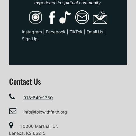
experience in spiritual community.
Instagram
|
Facebook
|
TikTo
k
|
Email Us
|
Sign Up
Contact Us
913-649-1750
info@folxwithfaith.org
10000 Marshall Dr.
Lenexa, KS 66215