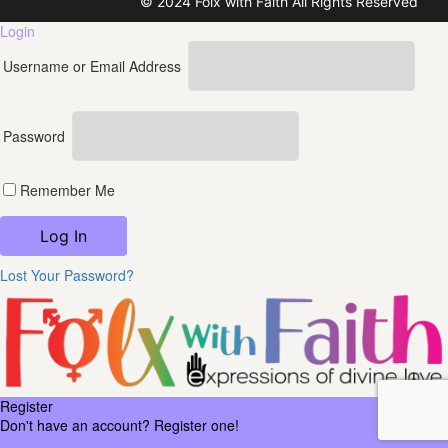
© 2024 Folx with Faith All Rights Reserved
Login
Username or Email Address
Password
Remember Me
Lost Your Password?
Register
Don't have an account? Register one!
Register an Account