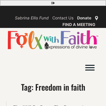
Skip
Safety
to
Exit
content
Sabrina Ellis Fund
Contact Us
Donate
FIND A MEETING
Toggl
Tag:
Freedom in faith