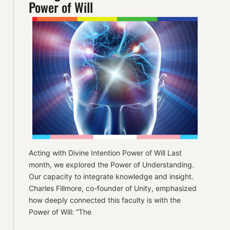
Power of Will
Acting with Divine Intention Power of Will Last
month, we explored the Power of Understanding.
Our capacity to integrate knowledge and insight.
Charles Fillmore, co-founder of Unity, emphasized
how deeply connected this faculty is with the
Power of Will: “The