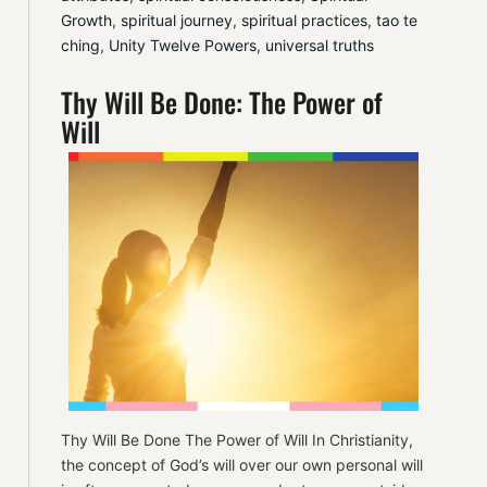
Growth
, 
spiritual journey
, 
spiritual practices
, 
tao te 
ching
, 
Unity Twelve Powers
, 
universal truths
Thy Will Be Done: The Power of
Will
Thy Will Be Done The Power of Will In Christianity,
the concept of God’s will over our own personal will