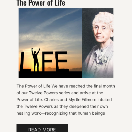
The Power of Life
The Power of Life We have reached the final month
of our Twelve Powers series and arrive at the
Power of Life. Charles and Myrtle Fillmore intuited
the Twelve Powers as they deepened their own
healing work—recognizing that human beings
READ MORE