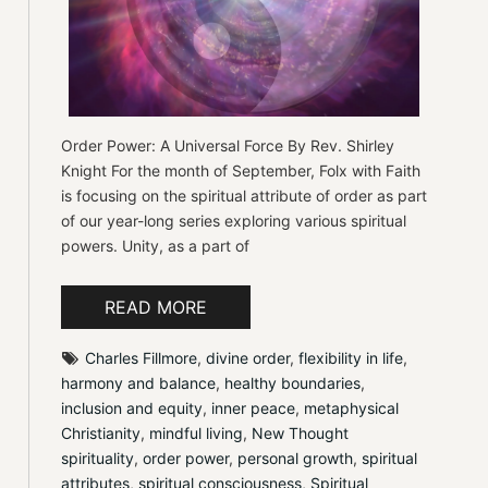
Order Power: A Universal Force By Rev. Shirley
Knight For the month of September, Folx with Faith
is focusing on the spiritual attribute of order as part
of our year-long series exploring various spiritual
powers. Unity, as a part of
READ MORE
Charles Fillmore
, 
divine order
, 
flexibility in life
, 
harmony and balance
, 
healthy boundaries
, 
inclusion and equity
, 
inner peace
, 
metaphysical 
Christianity
, 
mindful living
, 
New Thought 
spirituality
, 
order power
, 
personal growth
, 
spiritual 
attributes
, 
spiritual consciousness
, 
Spiritual 