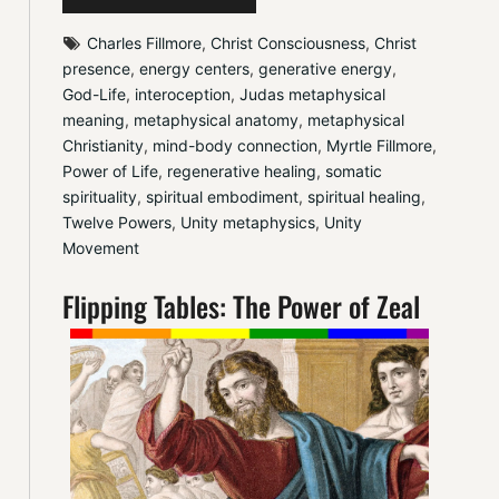
Charles Fillmore
, 
Christ Consciousness
, 
Christ 
presence
, 
energy centers
, 
generative energy
, 
God-Life
, 
interoception
, 
Judas metaphysical 
meaning
, 
metaphysical anatomy
, 
metaphysical 
Christianity
, 
mind-body connection
, 
Myrtle Fillmore
, 
Power of Life
, 
regenerative healing
, 
somatic 
spirituality
, 
spiritual embodiment
, 
spiritual healing
, 
Twelve Powers
, 
Unity metaphysics
, 
Unity 
Movement
Flipping Tables: The Power of Zeal