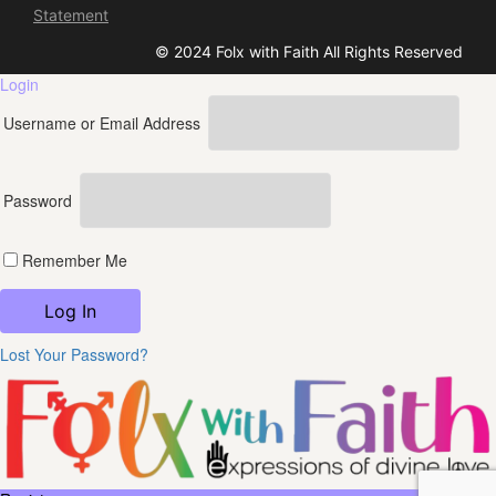
Statement
© 2024 Folx with Faith All Rights Reserved
Login
Username or Email Address
Password
Remember Me
Lost Your Password?