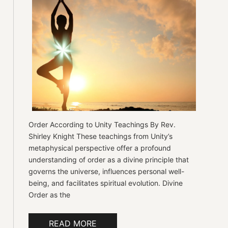
Order According to Unity Teachings By Rev.
Shirley Knight These teachings from Unity’s
metaphysical perspective offer a profound
understanding of order as a divine principle that
governs the universe, influences personal well-
being, and facilitates spiritual evolution. Divine
Order as the
READ MORE