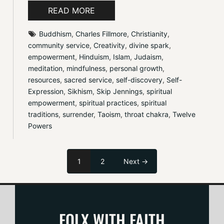
READ MORE
Buddhism
, 
Charles Fillmore
, 
Christianity
, 
community service
, 
Creativity
, 
divine spark
, 
empowerment
, 
Hinduism
, 
Islam
, 
Judaism
, 
meditation
, 
mindfulness
, 
personal growth
, 
resources
, 
sacred service
, 
self-discovery
, 
Self-
Expression
, 
Sikhism
, 
Skip Jennings
, 
spiritual 
empowerment
, 
spiritual practices
, 
spiritual 
traditions
, 
surrender
, 
Taoism
, 
throat chakra
, 
Twelve 
Powers
1
2
Next →
FOLX WITH FAITH