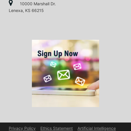
10000 Marshall Dr.
Lenexa, KS 66215
Privacy Policy
Ethics Statement
Artificial Intelligence