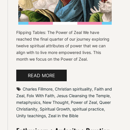
Flipping Tables: The Power of Zeal We have
reached the final quarter of our journey exploring
twelve spiritual attributes of power that we can
align with to live more empowered lives. This
month we focus on the Power of Zeal.
READ MORE
Charles Fillmore
, 
Christian spirituality
, 
Faith and 
Zeal
, 
Folx With Faith
, 
Jesus Cleansing the Temple
, 
metaphysics
, 
New Thought
, 
Power of Zeal
, 
Queer 
Christianity
, 
Spiritual Growth
, 
spiritual practice
, 
Unity teachings
, 
Zeal in the Bible