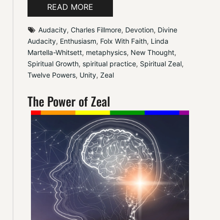
READ MORE
Audacity
, 
Charles Fillmore
, 
Devotion
, 
Divine 
Audacity
, 
Enthusiasm
, 
Folx With Faith
, 
Linda 
Martella-Whitsett
, 
metaphysics
, 
New Thought
, 
Spiritual Growth
, 
spiritual practice
, 
Spiritual Zeal
, 
Twelve Powers
, 
Unity
, 
Zeal
The Power of Zeal