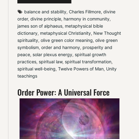
balance and stability
, 
Charles Fillmore
, 
divine 
order
, 
divine principle
, 
harmony in community
, 
james son of alphaeus
, 
metaphysical bible 
dictionary
, 
metaphysical Christianity
, 
New Thought 
spirituality
, 
olive green color meaning
, 
olive green 
symbolism
, 
order and harmony
, 
prosperity and 
peace
, 
solar plexus energy
, 
spiritual growth 
practices
, 
spiritual law
, 
spiritual transformation
, 
spiritual well-being
, 
Twelve Powers of Man
, 
Unity 
teachings
Order Power: A Universal Force