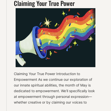
Claiming Your True Power
Claiming Your True Power Introduction to
Empowerment As we continue our exploration of
our innate spiritual abilities, the month of May is
dedicated to empowerment. We’ll specifically look
at empowerment through personal expression—
whether creative or by claiming our voices to