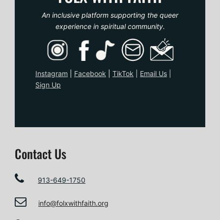
An inclusive platform supporting the queer
experience in spiritual community.
Instagram
|
Facebook
|
TikTo
k
|
Email Us
|
Sign Up
Contact Us
913-649-1750
info@folxwithfaith.org