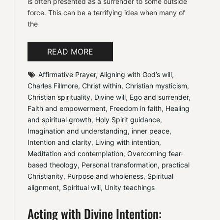
is often presented as a surrender to some outside
force. This can be a terrifying idea when many of
the
READ MORE
Affirmative Prayer
, 
Aligning with God’s will
, 
Charles Fillmore
, 
Christ within
, 
Christian mysticism
, 
Christian spirituality
, 
Divine will
, 
Ego and surrender
, 
Faith and empowerment
, 
Freedom in faith
, 
Healing 
and spiritual growth
, 
Holy Spirit guidance
, 
Imagination and understanding
, 
inner peace
, 
Intention and clarity
, 
Living with intention
, 
Meditation and contemplation
, 
Overcoming fear-
based theology
, 
Personal transformation
, 
practical 
Christianity
, 
Purpose and wholeness
, 
Spiritual 
alignment
, 
Spiritual will
, 
Unity teachings
Acting with Divine Intention: