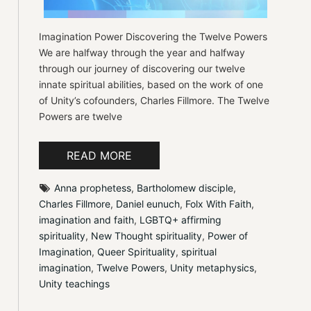
Imagination Power Discovering the Twelve Powers
We are halfway through the year and halfway
through our journey of discovering our twelve
innate spiritual abilities, based on the work of one
of Unity’s cofounders, Charles Fillmore. The Twelve
Powers are twelve
READ MORE
Anna prophetess
, 
Bartholomew disciple
, 
Charles Fillmore
, 
Daniel eunuch
, 
Folx With Faith
, 
imagination and faith
, 
LGBTQ+ affirming 
spirituality
, 
New Thought spirituality
, 
Power of 
Imagination
, 
Queer Spirituality
, 
spiritual 
imagination
, 
Twelve Powers
, 
Unity metaphysics
, 
Unity teachings