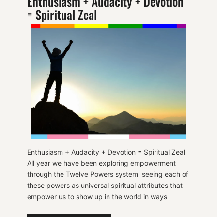
Enthusiasm + Audacity + Devotion
= Spiritual Zeal
Enthusiasm + Audacity + Devotion = Spiritual Zeal
All year we have been exploring empowerment
through the Twelve Powers system, seeing each of
these powers as universal spiritual attributes that
empower us to show up in the world in ways