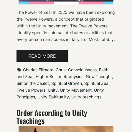
The Power of Zeal In 2025 we have been exploring
the Twelve Powers, a concept that originated
within the Unity movement. The Twelve Powers
identify specific spiritual attributes or abilities that
every person can access in daily life. Most notably,
READ MORE
Charles Fillmore
, 
Christ Consciousness
, 
Faith 
and Zeal
, 
Higher Self
, 
metaphysics
, 
New Thought
, 
Simon the Zealot
, 
Spiritual Growth
, 
Spiritual Zeal
, 
Twelve Powers
, 
Unity
, 
Unity Movement
, 
Unity 
Principles
, 
Unity Spirituality
, 
Unity teachings
Order According to Unity
Teachings