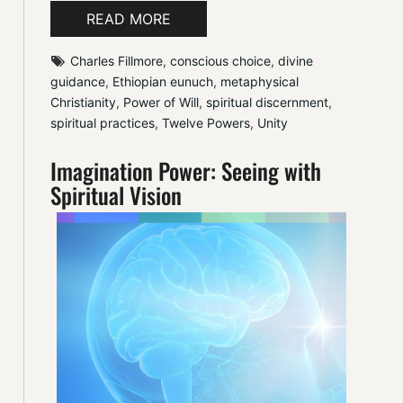
READ MORE
Charles Fillmore
, 
conscious choice
, 
divine 
guidance
, 
Ethiopian eunuch
, 
metaphysical 
Christianity
, 
Power of Will
, 
spiritual discernment
, 
spiritual practices
, 
Twelve Powers
, 
Unity
Imagination Power: Seeing with
Spiritual Vision