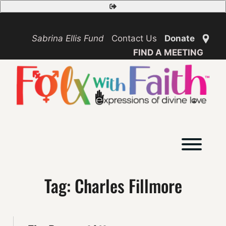
Skip
Safety
to
Exit
content
Sabrina Ellis Fund
Contact Us
Donate
FIND A MEETING
Toggl
Tag:
Charles Fillmore