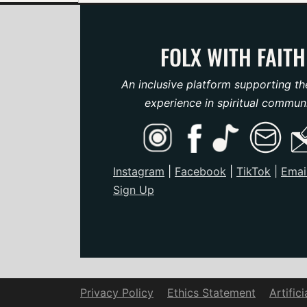
FOLX WITH FAITH
An inclusive platform supporting th
experience in spiritual communi
Instagram
|
Facebook
|
TikTo
k
|
Emai
Sign Up
Privacy Policy
Ethics Statement
Artific