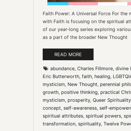
Faith Power: A Universal Force For the 
with Faith is focusing on the spiritual at
of our year-long series exploring various
as a part of the broader New Thought
READ MORE
abundance
, 
Charles Fillmore
, 
divine 
Eric Butterworth
, 
faith
, 
healing
, 
LGBTQIA
mysticism
, 
New Thought
, 
perennial phi
growth
, 
positive thinking
, 
practical Chri
mysticism
, 
prosperity
, 
Queer Spirituality
concept
, 
self-awareness
, 
self-empower
spiritual attributes
, 
spiritual powers
, 
spi
transformation
, 
spirituality
, 
Twelve Pow