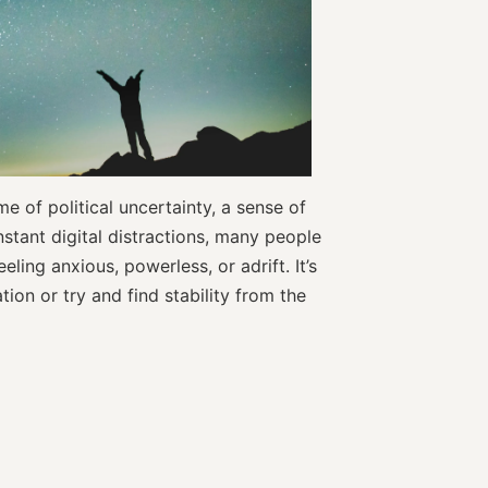
e of political uncertainty, a sense of
nstant digital distractions, many people
eling anxious, powerless, or adrift. It’s
ion or try and find stability from the