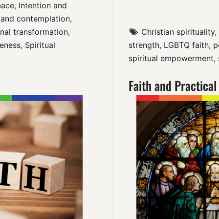
eace
, 
Intention and 
 and contemplation
, 
nal transformation
, 
Christian spirituality
, 
eness
, 
Spiritual 
strength
, 
LGBTQ faith
, 
p
spiritual empowerment
, 
Faith and Practical