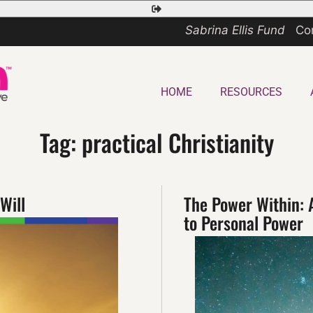
Safety
Exit
Sabrina Ellis Fund
Co
HOME
RESOURCES
Tag:
practical Christianity
Will
The Power Within: 
to Personal Power