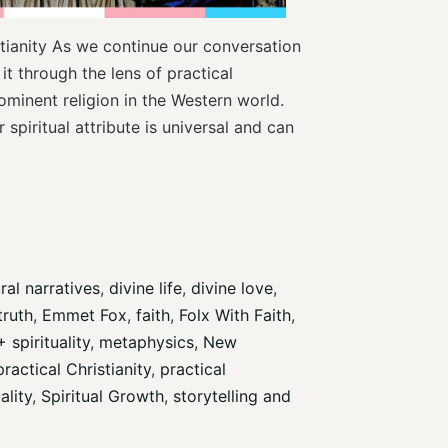
stianity As we continue our conversation
 it through the lens of practical
rominent religion in the Western world.
 spiritual attribute is universal and can
ral narratives
, 
divine life
, 
divine love
, 
truth
, 
Emmet Fox
, 
faith
, 
Folx With Faith
, 
spirituality
, 
metaphysics
, 
New 
practical Christianity
, 
practical 
ality
, 
Spiritual Growth
, 
storytelling and 