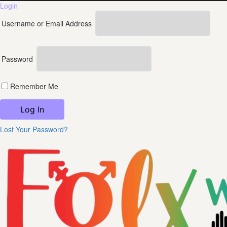
Login
Username or Email Address
Password
Remember Me
Lost Your Password?