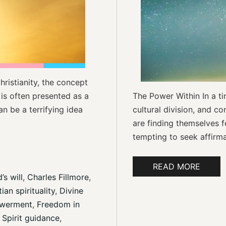
hristianity, the concept
 is often presented as a
The Power Within In a tim
n be a terrifying idea
cultural division, and co
are finding themselves fe
tempting to seek affirmat
READ MORE
’s will
, 
Charles Fillmore
, 
ian spirituality
, 
Divine 
owerment
, 
Freedom in 
 Spirit guidance
, 