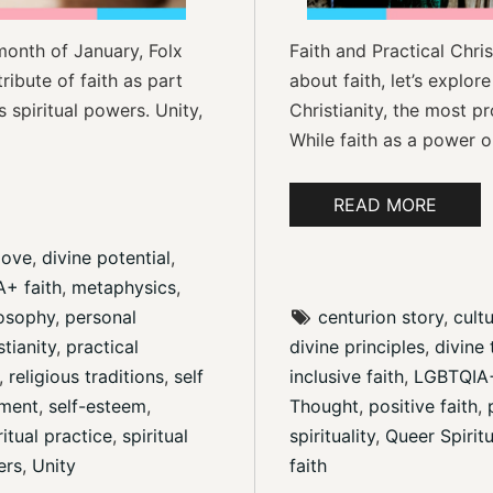
month of January, Folx
Faith and Practical Chri
tribute of faith as part
about faith, let’s explore
 spiritual powers. Unity,
Christianity, the most p
While faith as a power or
READ MORE
love
, 
divine potential
, 
+ faith
, 
metaphysics
, 
losophy
, 
personal 
centurion story
, 
cultu
stianity
, 
practical 
divine principles
, 
divine 
, 
religious traditions
, 
self 
inclusive faith
, 
LGBTQIA+ 
ment
, 
self-esteem
, 
Thought
, 
positive faith
, 
ritual practice
, 
spiritual 
spirituality
, 
Queer Spiritu
ers
, 
Unity
faith