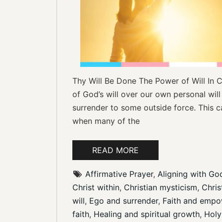
Thy Will Be Done The Power of Will In C
of God’s will over our own personal will
surrender to some outside force. This ca
when many of the
READ MORE
Affirmative Prayer
, 
Aligning with God
Christ within
, 
Christian mysticism
, 
Christ
will
, 
Ego and surrender
, 
Faith and emp
faith
, 
Healing and spiritual growth
, 
Holy