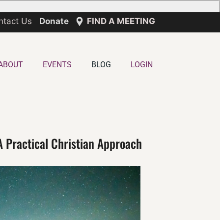
ntact Us
Donate
FIND A MEETING
ABOUT
EVENTS
BLOG
LOGIN
A Practical Christian Approach