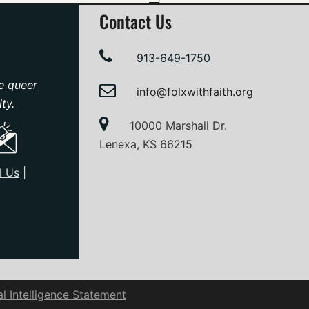
Contact Us
913-649-1750
e queer
info@folxwithfaith.org
ty.
10000 Marshall Dr.
Lenexa, KS 66215
l Us
|
ial Intelligence Statement