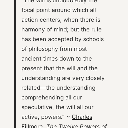
“The will is undoubtedly the
focal point around which all
action centers, when there is
harmony of mind; but the rule
has been accepted by schools
of philosophy from most
ancient times down to the
present that the will and the
understanding are very closely
related—the understanding
comprehending all our
speculative, the will all our
active, powers.” ~
Charles
Fillmore
,
The Twelve Powers of