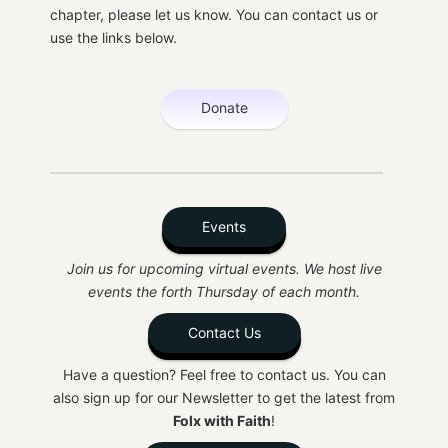
chapter, please let us know. You can contact us or
use the links below.
Donate
Events
Join us for upcoming virtual events. We host live
events the forth Thursday of each month.
Contact Us
Have a question? Feel free to contact us. You can
also sign up for our Newsletter to get the latest from
Folx with Faith
!