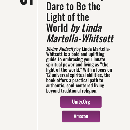
Dare to Be the
Light of the
World
by Linda
Martella-Whitsett
Divine Audacity
by Linda Martella-
Whitsett is a bold and uplifting
guide to embracing your innate
spiritual power and living as “the
light of the world.” With a focus on
12 universal spiritual abilities, the
book offers a practical path to
authentic, soul-centered living
beyond traditional religion.
Unity.org
Amazon