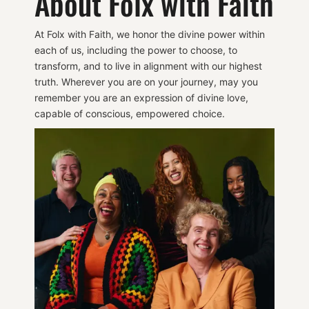
About Folx with Faith
At Folx with Faith, we honor the divine power within
each of us, including the power to choose, to
transform, and to live in alignment with our highest
truth. Wherever you are on your journey, may you
remember you are an expression of divine love,
capable of conscious, empowered choice.