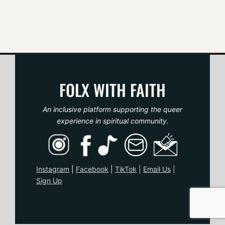
i
g
a
t
FOLX WITH FAITH
i
o
An inclusive platform supporting the queer
experience in spiritual community.
n
Instagram
|
Facebook
|
TikTo
k
|
Email Us
|
Sign Up