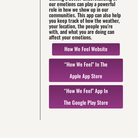
our emotions can play a powerful
role in how we show up in our
communities. This app can also help
you keep track of how the weather,
your location, the people you’re
with, and what you are doing can
affect your emotions.
How We Feel Website
“How We Feel” In The
Apple App Store
“How We Feel” App In
The Google Play Store