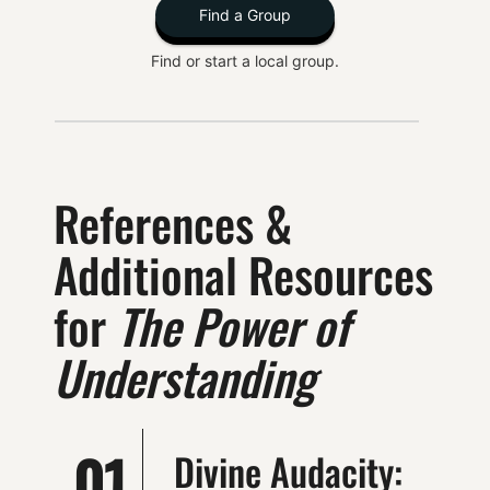
Find a Group
Find or start a local group.
References &
Additional Resources
for
The Power of
Understanding
01
Divine Audacity: