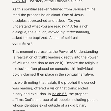
8:26–40
. The story of the Ethiopian eunuch.
As this spiritual seeker returned from Jerusalem, he
read the prophet Isaiah aloud. One of Jesus’
disciples approached and asked, “Do you
understand what you are reading?” After a rich
dialogue, the eunuch,
moved by understanding
,
asked to be baptized. An act of spiritual
commitment.
This moment represents the Power of Understanding
(a realization of truth) leading directly into the Power
of Will (the decision to act on it). Despite the religious
exclusion often placed on eunuchs, this individual
boldly claimed their place in the spiritual narrative.
It’s worth noting that Isaiah, the prophet the eunuch
was reading, offered a vision that transcended
binary and exclusion. In
Isaiah 56
, the prophet
affirms God’s embrace of all people, including people
whose identities exist outside of a rigid binary
system: