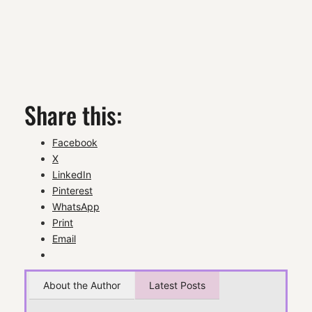
Share this:
Facebook
X
LinkedIn
Pinterest
WhatsApp
Print
Email
About the Author
Latest Posts