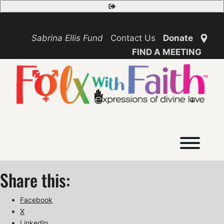
Skip
Safety
to
Exit
content
Sabrina Ellis Fund
Contact Us
Donate
FIND A MEETING
Toggl
Share this:
Facebook
X
LinkedIn