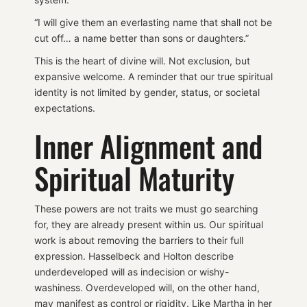
“I will give them an everlasting name that shall not be
cut off… a name better than sons or daughters.”
This is the heart of divine will. Not exclusion, but
expansive welcome. A reminder that our true spiritual
identity is not limited by gender, status, or societal
expectations.
Inner Alignment and
Spiritual Maturity
These powers are not traits we must go searching
for, they are already present within us. Our spiritual
work is about removing the barriers to their full
expression. Hasselbeck and Holton describe
underdeveloped will as indecision or wishy-
washiness. Overdeveloped will, on the other hand,
may manifest as control or rigidity. Like Martha in her