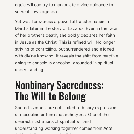
egoic will can try to manipulate divine guidance to
serve its own agenda.
Yet we also witness a powerful transformation in
Martha later in the story of Lazarus. Even in the face
of her brother’s death, she boldly declares her faith
in Jesus as the Christ. This is refined will. No longer
striving or controlling, but surrendered and aligned
with divine knowing. It reveals the shift from reactive
doing to conscious choosing, grounded in spiritual
understanding.
Nonbinary Sacredness:
The Will to Belong
Sacred symbols are not limited to binary expressions
of masculine or feminine archetypes. One of the
clearest illustrations of spiritual will and
understanding working together comes from
Acts