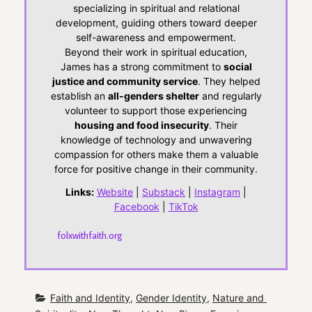
specializing in spiritual and relational
development, guiding others toward deeper
self-awareness and empowerment.
Beyond their work in spiritual education,
James has a strong commitment to
social
justice and community service
. They helped
establish an
all-genders shelter
and regularly
volunteer to support those experiencing
housing and food insecurity
. Their
knowledge of technology and unwavering
compassion for others make them a valuable
force for positive change in their community.
Links:
Website
|
Substack
|
Instagram
|
Facebook
|
TikTok
folxwithfaith.org
Faith and Identity
, 
Gender Identity
, 
Nature and 