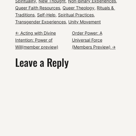
Spirituality
, 
New Thought
, 
Non-Binary Experiences
, 
Queer Faith Resources
, 
Queer Theology
, 
Rituals & 
Traditions
, 
Self-Help
, 
Spiritual Practices
, 
Transgender Experiences
, 
Unity Movement
P
←
Acting with Divine
Order Power: A
Intention: Power of
Universal Force
o
Will(member preview)
(Members Preview)
→
Leave a Reply
s
t
n
a
v