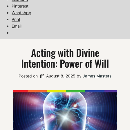
Pinterest
WhatsApp
Print
Email
Acting with Divine
Intention: Power of Will
Posted on
August 8, 2025
by 
James Masters