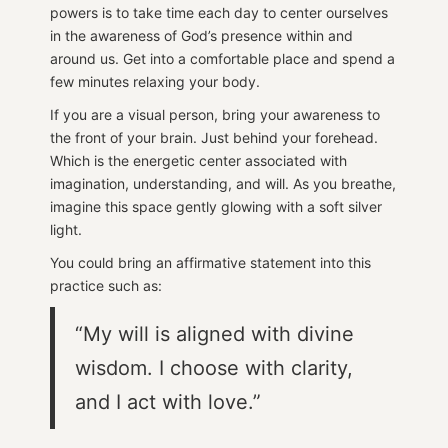
powers is to take time each day to center ourselves
in the awareness of God’s presence within and
around us. Get into a comfortable place and spend a
few minutes relaxing your body.
If you are a visual person, bring your awareness to
the front of your brain. Just behind your forehead.
Which is the energetic center associated with
imagination, understanding, and will. As you breathe,
imagine this space gently glowing with a soft silver
light.
You could bring an affirmative statement into this
practice such as:
“My will is aligned with divine
wisdom. I choose with clarity,
and I act with love.”