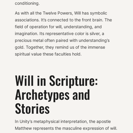
conditioning.
As with all the Twelve Powers, Will has symbolic
associations. It’s connected to the front brain. The
field of operation for will, understanding, and
imagination. Its representative color is silver, a
precious metal often paired with understanding’s
gold. Together, they remind us of the immense
spiritual value these faculties hold.
Will in Scripture:
Archetypes and
Stories
In Unity’s metaphysical interpretation, the apostle
Matthew represents the masculine expression of will.