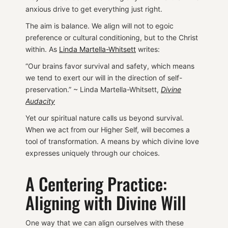
anxious drive to get everything just right.
The aim is balance. We align will not to egoic
preference or cultural conditioning, but to the Christ
within. As
Linda Martella-Whitsett
writes:
“Our brains favor survival and safety, which means
we tend to exert our will in the direction of self-
preservation.” ~ Linda Martella-Whitsett,
Divine
Audacity
Yet our spiritual nature calls us beyond survival.
When we act from our Higher Self, will becomes a
tool of transformation. A means by which divine love
expresses uniquely through our choices.
A Centering Practice:
Aligning with Divine Will
One way that we can align ourselves with these