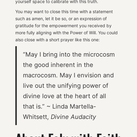
yourself space to calibrate with this truth.
You may want to close this time with a statement
such as amen, let it be so, or an expression of
gratitude for the empowerment you received by
more fully aligning with the Power of Will. You could
also close with a short prayer like this one:
“May I bring into the microcosm
the good inherent in the
macrocosm. May I envision and
live out the unifying power of
divine love at the heart of all
that is.” ~ Linda Martella-
Whitsett,
Divine Audacity