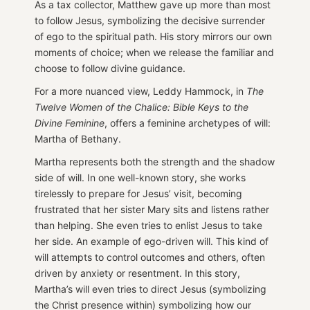
As a tax collector, Matthew gave up more than most
to follow Jesus, symbolizing the decisive surrender
of ego to the spiritual path. His story mirrors our own
moments of choice; when we release the familiar and
choose to follow divine guidance.
For a more nuanced view, Leddy Hammock, in
The
Twelve Women of the Chalice: Bible Keys to the
Divine Feminine
, offers a feminine archetypes of will:
Martha of Bethany.
Martha represents both the strength and the shadow
side of will. In one well-known story, she works
tirelessly to prepare for Jesus’ visit, becoming
frustrated that her sister Mary sits and listens rather
than helping. She even tries to enlist Jesus to take
her side. An example of ego-driven will. This kind of
will attempts to control outcomes and others, often
driven by anxiety or resentment. In this story,
Martha’s will even tries to direct Jesus (symbolizing
the Christ presence within) symbolizing how our