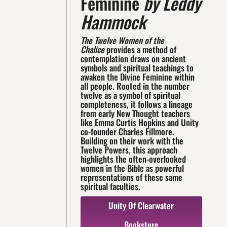
Feminine
by Leddy
Hammock
The Twelve Women of the
Chalice
provides a method of
contemplation draws on ancient
symbols and spiritual teachings to
awaken the Divine Feminine within
all people. Rooted in the number
twelve as a symbol of spiritual
completeness, it follows a lineage
from early New Thought teachers
like Emma Curtis Hopkins and Unity
co-founder Charles Fillmore.
Building on their work with the
Twelve Powers, this approach
highlights the often-overlooked
women in the Bible as powerful
representations of these same
spiritual faculties.
Unity Of Clearwater
Bookstore