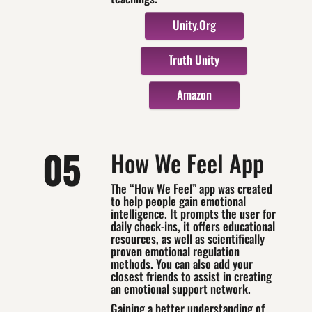
Unity.org
Truth Unity
Amazon
05
How We Feel App
The “How We Feel” app was created
to help people gain emotional
intelligence. It prompts the user for
daily check-ins, it offers educational
resources, as well as scientifically
proven emotional regulation
methods. You can also add your
closest friends to assist in creating
an emotional support network.
Gaining a better understanding of