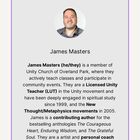
James Masters
James Masters (he/they)
is a member of
Unity Church of Overland Park, where they
actively teach classes and participate in
community events. They are a
Licensed Unity
Teacher (LUT)
in the Unity movement and
have been deeply engaged in spiritual study
since 1999, and the
New
Thought/Metaphysics movements
in 2005.
James is a
contributing author
for the
bestselling anthologies
The Courageous
Heart, Enduring Wisdom,
and
The Grateful
Soul.
They are a artist and
personal coach