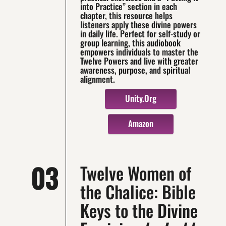
into Practice” section in each
chapter, this resource helps
listeners apply these divine powers
in daily life. Perfect for self-study or
group learning, this audiobook
empowers individuals to master the
Twelve Powers and live with greater
awareness, purpose, and spiritual
alignment.
Unity.org
Amazon
03
Twelve Women of
the Chalice: Bible
Keys to the Divine