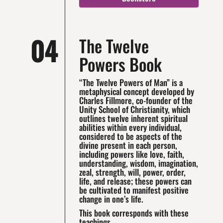
04
The Twelve
Powers Book
“The Twelve Powers of Man” is a
metaphysical concept developed by
Charles Fillmore, co-founder of the
Unity School of Christianity, which
outlines twelve inherent spiritual
abilities within every individual,
considered to be aspects of the
divine present in each person,
including powers like love, faith,
understanding, wisdom, imagination,
zeal, strength, will, power, order,
life, and release; these powers can
be cultivated to manifest positive
change in one’s life.
This book corresponds with these
teachings.