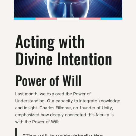
Acting with
Divine Intention
Power of Will
Last month, we explored the Power of
Understanding. Our capacity to integrate knowledge
and insight. Charles Fillmore, co-founder of Unity,
emphasized how deeply connected this faculty is
with the Power of Will: