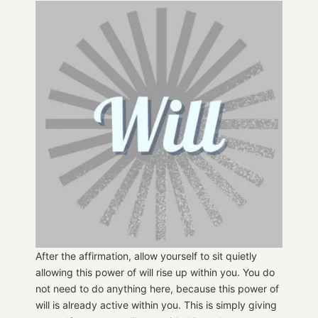
After the affirmation, allow yourself to sit quietly
allowing this power of will rise up within you. You do
not need to do anything here, because this power of
will is already active within you. This is simply giving