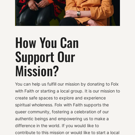
How You Can
Support Our
Mission?
You can help us fulfill our mission by donating to Folx
with Faith or starting a local group. It is our mission to
create safe spaces to explore and experience
spiritual wholeness. Folx with Faith supports the
queer community, fostering a celebration of our
authentic beings and empowering us to make a
difference in the world. If you would like to
contribute to this mission or would like to start a local