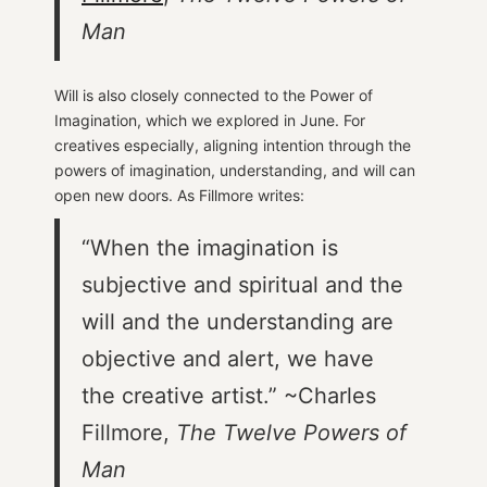
Man
Will is also closely connected to the Power of
Imagination, which we explored in June. For
creatives especially, aligning intention through the
powers of imagination, understanding, and will can
open new doors. As Fillmore writes:
“When the imagination is
subjective and spiritual and the
will and the understanding are
objective and alert, we have
the creative artist.” ~Charles
Fillmore,
The Twelve Powers of
Man