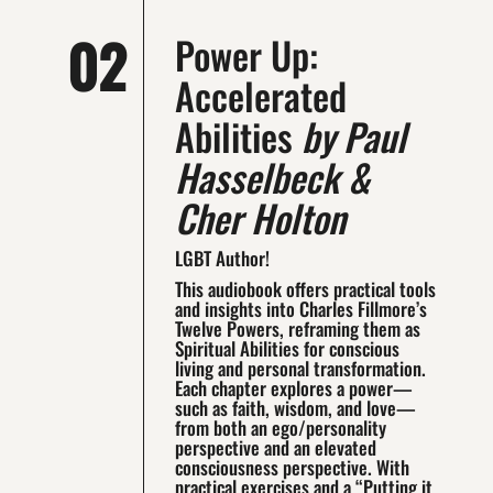
02
Power Up:
Accelerated
Abilities
by Paul
Hasselbeck &
Cher Holton
LGBT Author!
This audiobook offers practical tools
and insights into Charles Fillmore’s
Twelve Powers, reframing them as
Spiritual Abilities for conscious
living and personal transformation.
Each chapter explores a power—
such as faith, wisdom, and love—
from both an ego/personality
perspective and an elevated
consciousness perspective. With
practical exercises and a “Putting it