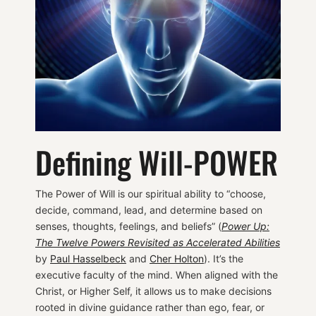
Defining Will-POWER
The Power of Will is our spiritual ability to “choose,
decide, command, lead, and determine based on
senses, thoughts, feelings, and beliefs” (
Power Up:
The Twelve Powers Revisited as Accelerated Abilities
by
Paul Hasselbeck
and
Cher Holton
). It’s the
executive faculty of the mind. When aligned with the
Christ, or Higher Self, it allows us to make decisions
rooted in divine guidance rather than ego, fear, or