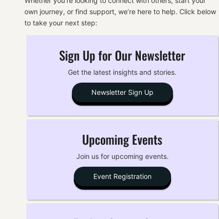
Whether you’re looking to connect with others, start your
own journey, or find support, we’re here to help. Click below
to take your next step:
Sign Up for Our Newsletter
Get the latest insights and stories.
Newsletter Sign Up
Upcoming Events
Join us for upcoming events.
Event Registration