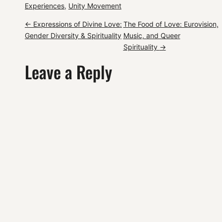
Experiences
, 
Unity Movement
P
←
Expressions of Divine Love:
The Food of Love: Eurovision,
Gender Diversity & Spirituality
Music, and Queer
o
Spirituality
→
Leave a Reply
s
t
n
a
v
i
g