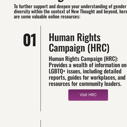
To further support and deepen your understanding of gender
diversity within the context of New Thought and beyond, her
are some valuable online resources:
01
Human Rights
Campaign (HRC)
Human Rights Campaign (HRC):
Provides a wealth of information on
LGBTQ+ issues, including detailed
reports, guides for workplaces, and
resources for community leaders.
Visit HRC