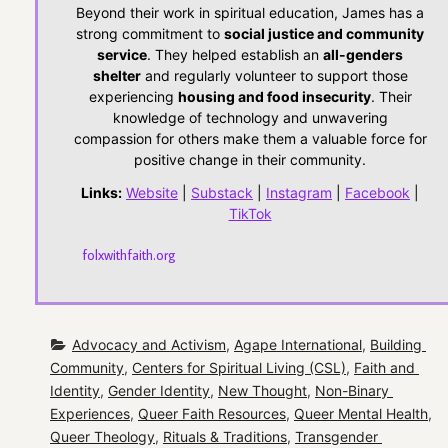
Beyond their work in spiritual education, James has a
strong commitment to
social justice and community
service
. They helped establish an
all-genders
shelter
and regularly volunteer to support those
experiencing
housing and food insecurity
. Their
knowledge of technology and unwavering
compassion for others make them a valuable force for
positive change in their community.
Links:
Website
|
Substack
|
Instagram
|
Facebook
|
TikTok
folxwithfaith.org
Advocacy and Activism
, 
Agape International
, 
Building 
Community
, 
Centers for Spiritual Living (CSL)
, 
Faith and 
Identity
, 
Gender Identity
, 
New Thought
, 
Non-Binary 
Experiences
, 
Queer Faith Resources
, 
Queer Mental Health
, 
Queer Theology
, 
Rituals & Traditions
, 
Transgender 