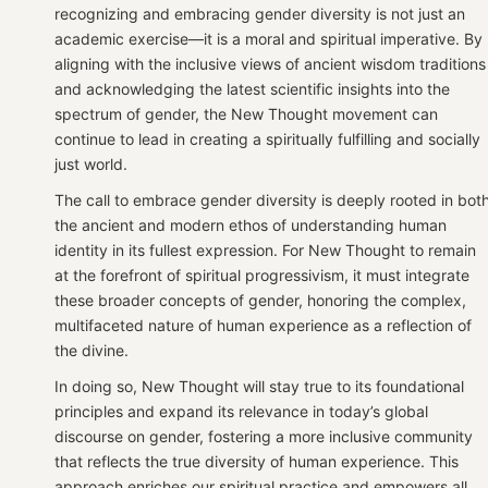
recognizing and embracing gender diversity is not just an
academic exercise—it is a moral and spiritual imperative. By
aligning with the inclusive views of ancient wisdom traditions
and acknowledging the latest scientific insights into the
spectrum of gender, the New Thought movement can
continue to lead in creating a spiritually fulfilling and socially
just world.
The call to embrace gender diversity is deeply rooted in bot
the ancient and modern ethos of understanding human
identity in its fullest expression. For New Thought to remain
at the forefront of spiritual progressivism, it must integrate
these broader concepts of gender, honoring the complex,
multifaceted nature of human experience as a reflection of
the divine.
In doing so, New Thought will stay true to its foundational
principles and expand its relevance in today’s global
discourse on gender, fostering a more inclusive community
that reflects the true diversity of human experience. This
approach enriches our spiritual practice and empowers all