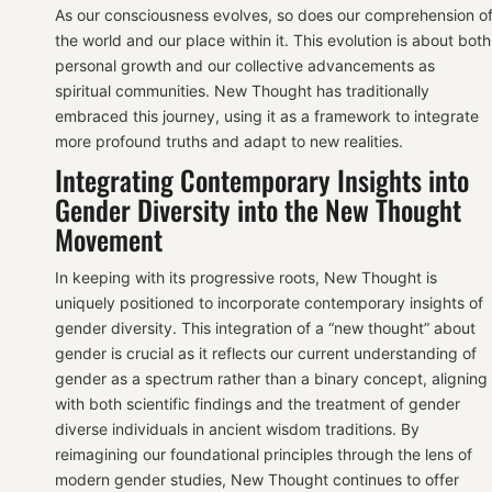
As our consciousness evolves, so does our comprehension o
the world and our place within it. This evolution is about both
personal growth and our collective advancements as
spiritual communities. New Thought has traditionally
embraced this journey, using it as a framework to integrate
more profound truths and adapt to new realities.
Integrating Contemporary Insights into
Gender Diversity into the New Thought
Movement
In keeping with its progressive roots, New Thought is
uniquely positioned to incorporate contemporary insights of
gender diversity. This integration of a “new thought” about
gender is crucial as it reflects our current understanding of
gender as a spectrum rather than a binary concept, aligning
with both scientific findings and the treatment of gender
diverse individuals in ancient wisdom traditions. By
reimagining our foundational principles through the lens of
modern gender studies, New Thought continues to offer