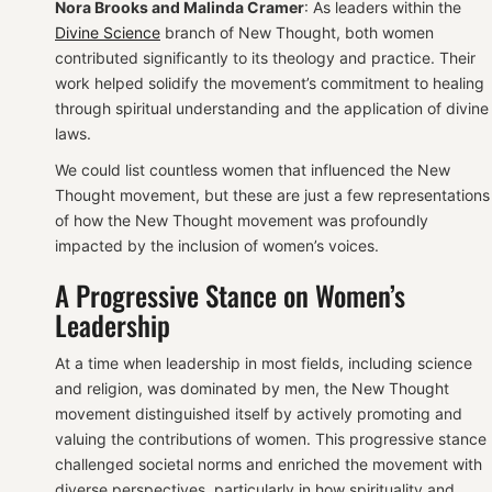
Nora Brooks and Malinda Cramer
: As leaders within the
Divine Science
branch of New Thought, both women
contributed significantly to its theology and practice. Their
work helped solidify the movement’s commitment to healing
through spiritual understanding and the application of divine
laws.
We could list countless women that influenced the New
Thought movement, but these are just a few representations
of how the New Thought movement was profoundly
impacted by the inclusion of women’s voices.
A Progressive Stance on Women’s
Leadership
At a time when leadership in most fields, including science
and religion, was dominated by men, the New Thought
movement distinguished itself by actively promoting and
valuing the contributions of women. This progressive stance
challenged societal norms and enriched the movement with
diverse perspectives, particularly in how spirituality and