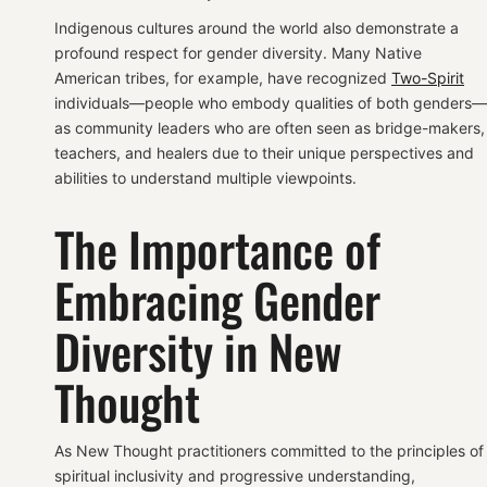
Indigenous cultures around the world also demonstrate a
profound respect for gender diversity. Many Native
American tribes, for example, have recognized
Two-Spirit
individuals—people who embody qualities of both genders—
as community leaders who are often seen as bridge-makers,
teachers, and healers due to their unique perspectives and
abilities to understand multiple viewpoints.
The Importance of
Embracing Gender
Diversity in New
Thought
As New Thought practitioners committed to the principles of
spiritual inclusivity and progressive understanding,