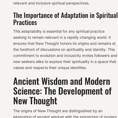
relevant and inclusive spiritual perspectives.
The Importance of Adaptation in Spiritual
Practices
This adaptability is essential for any spiritual practice
seeking to remain relevant in a rapidly changing world. It
ensures that New Thought honors its origins and remains at
the forefront of discussions on spirituality and identity. This
commitment to evolution and inclusivity invites followers and
new seekers alike to explore their spirituality in a space that
values and respects their unique identities.
Ancient Wisdom and Modern
Science: The Development of
New Thought
The origins of New Thought are distinguished by an
integration of ancient wisdom with the empiricism of modern