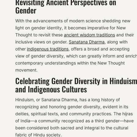
Revisiting Ancient Perspectives on
Gender
With the advancements of modern science shedding new
light on gender identity, it becomes imperative for New
Thought to revisit these
ancient wisdom traditions
and their
inclusive views on gender.
Sanatana Dharma
, along with
other
indigenous traditions
, offers a broad and accepting
view of gender diversity, which can greatly inform and enric
contemporary understandings within the New Thought
movement.
Celebrating Gender Diversity in Hinduis
and Indigenous Cultures
Hinduism, or Sanatana Dharma, has a long history of
recognizing and honoring gender diversity, evident in its
deities, spiritual texts, and community practices. The hijras
of India—a community recognized as a third gender—have
been considered both sacred and integral to the cultural
fabric of Hindu society.