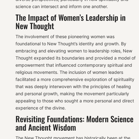
science can intersect and inform one another.
The Impact of Women’s Leadership in
New Thought
The involvement of these pioneering women was
foundational to New Thought’s identity and growth. By
embracing and elevating women to leadership roles, New
Thought expanded its boundaries and provided a model of
empowerment that influenced contemporary spiritual and
religious movements. The inclusion of women leaders
facilitated a more comprehensive exploration of spirituality
that was deeply interwoven with the principles of healing
and personal growth, making the movement particularly
appealing to those who sought a more personal and direct
experience of the divine.
Revisiting Foundations: Modern Science
and Ancient Wisdom
The New Thought movement has historically been at the