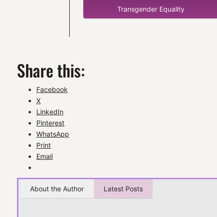
Transgender Equality
Share this:
Facebook
X
LinkedIn
Pinterest
WhatsApp
Print
Email
About the Author
Latest Posts