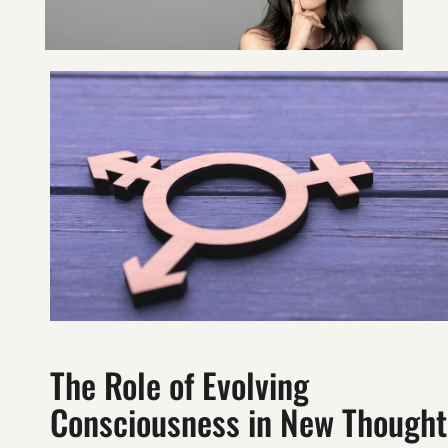
The Role of Evolving
Consciousness in New Thought