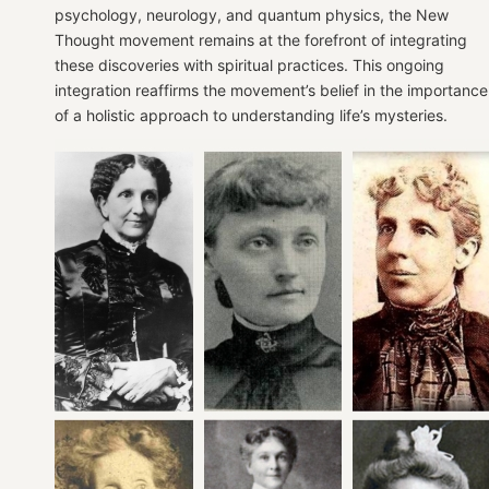
psychology, neurology, and quantum physics, the New
Thought movement remains at the forefront of integrating
these discoveries with spiritual practices. This ongoing
integration reaffirms the movement’s belief in the importance
of a holistic approach to understanding life’s mysteries.