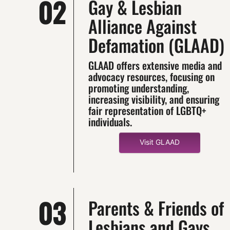
02
Gay & Lesbian
Alliance Against
Defamation (GLAAD)
GLAAD offers extensive media and
advocacy resources, focusing on
promoting understanding,
increasing visibility, and ensuring
fair representation of LGBTQ+
individuals.
Visit GLAAD
03
Parents & Friends of
Lesbians and Gays