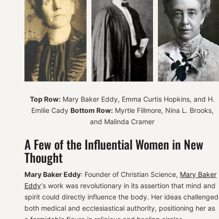
Top Row:
Mary Baker Eddy, Emma Curtis Hopkins, and H.
Emilie Cady
Bottom Row:
Myrtle Fillmore, Nina L. Brooks,
and Malinda Cramer
A Few of the Influential Women in New
Thought
Mary Baker Eddy
: Founder of Christian Science,
Mary Baker
Eddy
‘s work was revolutionary in its assertion that mind and
spirit could directly influence the body. Her ideas challenged
both medical and ecclesiastical authority, positioning her as