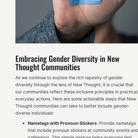
Embracing Gender Diversity in New
Thought Communities
As we continue to explore the rich tapestry of gender
diversity through the lens of New Thought, it is crucial that
our communities reflect these inclusive principles in practical
everyday actions. Here are some actionable steps that New
Thought communities can take to better include gender-
diverse individuals:
Nametags with Pronoun Stickers
: Provide nametags
that include pronoun stickers at community events an
gatherings. This simple gesture helps everyone feel