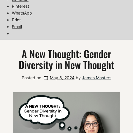
Pinterest
WhatsApp
Print
Email
A New Thought: Gender
Diversity in New Thought
Posted on
May 8, 2024
by 
James Masters