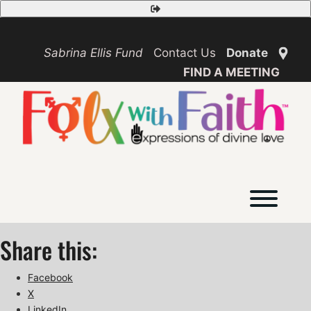
Skip
Safety
to
Exit
content
Sabrina Ellis Fund
Contact Us
Donate
FIND A MEETING
Toggl
Share this:
Facebook
X
LinkedIn