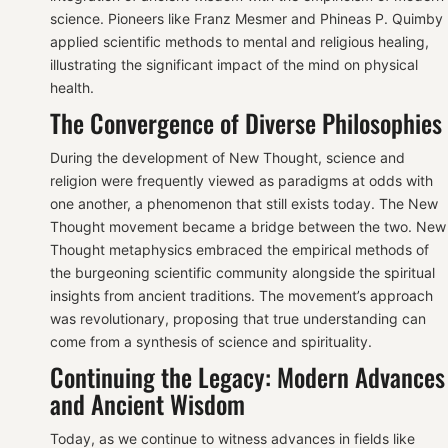
science. Pioneers like Franz Mesmer and Phineas P. Quimby
applied scientific methods to mental and religious healing,
illustrating the significant impact of the mind on physical
health.
The Convergence of Diverse Philosophies
During the development of New Thought, science and
religion were frequently viewed as paradigms at odds with
one another, a phenomenon that still exists today. The New
Thought movement became a bridge between the two. New
Thought metaphysics embraced the empirical methods of
the burgeoning scientific community alongside the spiritual
insights from ancient traditions. The movement’s approach
was revolutionary, proposing that true understanding can
come from a synthesis of science and spirituality.
Continuing the Legacy: Modern Advances
and Ancient Wisdom
Today, as we continue to witness advances in fields like