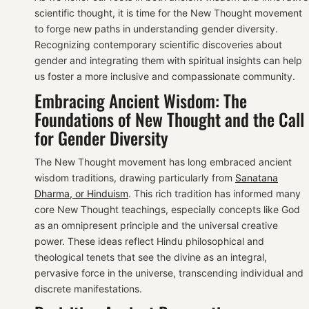
scientific thought, it is time for the New Thought movement
to forge new paths in understanding gender diversity.
Recognizing contemporary scientific discoveries about
gender and integrating them with spiritual insights can help
us foster a more inclusive and compassionate community.
Embracing Ancient Wisdom: The
Foundations of New Thought and the Call
for Gender Diversity
The New Thought movement has long embraced ancient
wisdom traditions, drawing particularly from
Sanatana
Dharma, or Hinduism
. This rich tradition has informed many
core New Thought teachings, especially concepts like God
as an omnipresent principle and the universal creative
power. These ideas reflect Hindu philosophical and
theological tenets that see the divine as an integral,
pervasive force in the universe, transcending individual and
discrete manifestations.