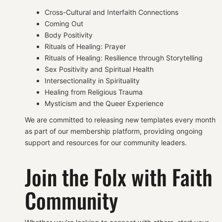
Cross-Cultural and Interfaith Connections
Coming Out
Body Positivity
Rituals of Healing: Prayer
Rituals of Healing: Resilience through Storytelling
Sex Positivity and Spiritual Health
Intersectionality in Spirituality
Healing from Religious Trauma
Mysticism and the Queer Experience
We are committed to releasing new templates every month
as part of our membership platform, providing ongoing
support and resources for our community leaders.
Join the Folx with Faith
Community