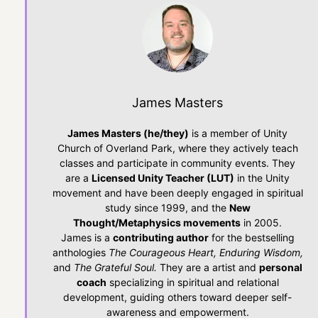
James Masters
James Masters (he/they)
is a member of Unity
Church of Overland Park, where they actively teach
classes and participate in community events. They
are a
Licensed Unity Teacher (LUT)
in the Unity
movement and have been deeply engaged in spiritual
study since 1999, and the
New
Thought/Metaphysics movements
in 2005.
James is a
contributing author
for the bestselling
anthologies
The Courageous Heart, Enduring Wisdom,
and
The Grateful Soul.
They are a artist and
personal
coach
specializing in spiritual and relational
development, guiding others toward deeper self-
awareness and empowerment.