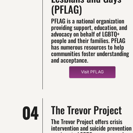
(PFLAG)
PFLAG is a national organization
providing support, education, and
advocacy on behalf of LGBTQ+
people and their families. PFLAG
has numerous resources to help
communities foster understanding
and acceptance.
Visit PFLAG
04
The Trevor Project
The Trevor Project offers crisis
intervention and suicide prevention