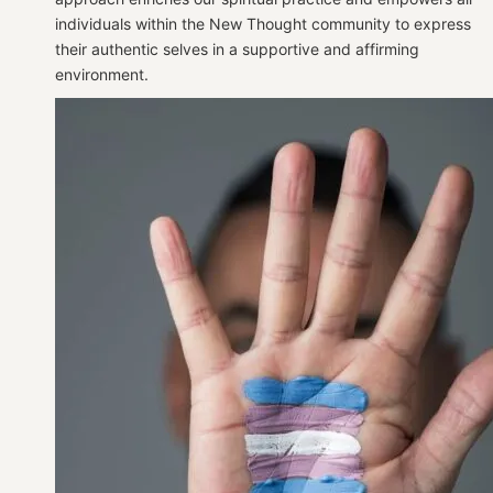
individuals within the New Thought community to express
their authentic selves in a supportive and affirming
environment.