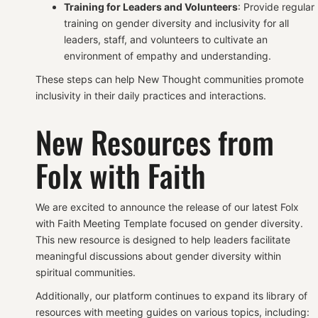
Training for Leaders and Volunteers
: Provide regular
training on gender diversity and inclusivity for all
leaders, staff, and volunteers to cultivate an
environment of empathy and understanding.
These steps can help New Thought communities promote
inclusivity in their daily practices and interactions.
New Resources from
Folx with Faith
We are excited to announce the release of our latest Folx
with Faith Meeting Template focused on gender diversity.
This new resource is designed to help leaders facilitate
meaningful discussions about gender diversity within
spiritual communities.
Additionally, our platform continues to expand its library of
resources with meeting guides on various topics, including: