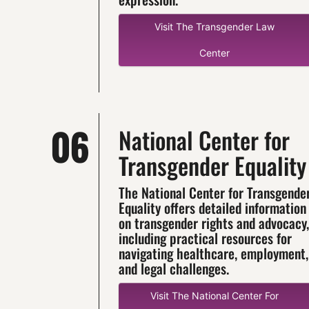
Visit The Transgender Law
Center
06
National Center for
Transgender Equality
The National Center for Transgende
Equality offers detailed information
on transgender rights and advocacy,
including practical resources for
navigating healthcare, employment,
and legal challenges.
Visit The National Center For