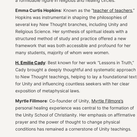
a formidable figure in religious and healing circles.
Emma Curtis Hopkins
: Known as the “
teacher of teachers
,”
Hopkins was instrumental in shaping the philosophies of
several key New Thought branches, including Unity and
Religious Science. Her synthesis of spiritual ideals with a
structured method of study and practice offered a new
framework that was both accessible and profound for her
many students, majority of whom were women.
H. Emilie Cady
: Best known for her work “Lessons in Truth,”
Cady brought a deeply thoughtful and systematic approach
to New Thought teachings, helping to lay a foundational text
for Unity and influencing countless seekers with her clear
exposition of metaphysical laws.
Myrtle Fillmore
: Co-founder of Unity,
Myrtle Fillmore’s
personal healing experience was central to the formation of
the Unity School of Christianity. Her emphasis on affirmative
prayer and the power of thought to change physical
conditions has remained a cornerstone of Unity teachings.