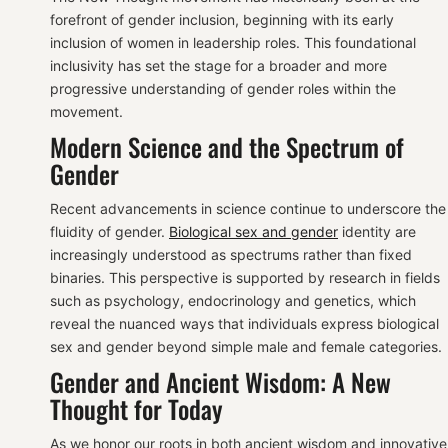
forefront of gender inclusion, beginning with its early
inclusion of women in leadership roles. This foundational
inclusivity has set the stage for a broader and more
progressive understanding of gender roles within the
movement.
Modern Science and the Spectrum of
Gender
Recent advancements in science continue to underscore the
fluidity of gender.
Biological sex and gender
identity are
increasingly understood as spectrums rather than fixed
binaries. This perspective is supported by research in fields
such as psychology, endocrinology and genetics, which
reveal the nuanced ways that individuals express biological
sex and gender beyond simple male and female categories.
Gender and Ancient Wisdom: A New
Thought for Today
As we honor our roots in both ancient wisdom and innovative