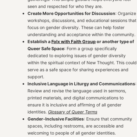
seen and respected for who they are.
Create More Opportunities for Discussion
: Organize
workshops, discussions, and educational sessions that
focus on gender diversity. These can help foster
understanding and acceptance within the community.
Establish a
Folx with Faith Group
or another type of
Queer Safe Space
: Form a group specifically
dedicated to exploring issues of gender diversity
within the spiritual context of New Thought. This could
serve as a safe space for sharing experiences and
support.
Inclusive Language in Liturgy and Communications
:
Review and revise the language used in sermons,
printed materials, and digital communications to
ensure it is inclusive and affirming of all gender
identities.
Glossary of Queer Terms
Gender-Inclusive Facilities
: Ensure that community
spaces, including restrooms, are accessible and
welcoming to people of all gender identities.