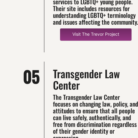
services to LGBTQ+ young people.
Their site includes resources for
understanding LGBTQ+ terminology
and issues affecting the community.
Visit The Trevor Project
05
Transgender Law
Center
The Transgender Law Center
focuses on changing law, policy, and
attitudes to ensure that all people
can live safely, authentically, and
free from discrimination regardless
of their gender identity or
expression.