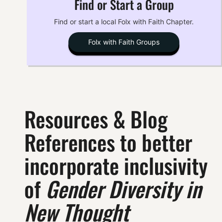
Find or Start a Group
Find or start a local Folx with Faith Chapter.
Folx with Faith Groups
Resources & Blog
References to better
incorporate inclusivity
of
Gender Diversity in
New Thought