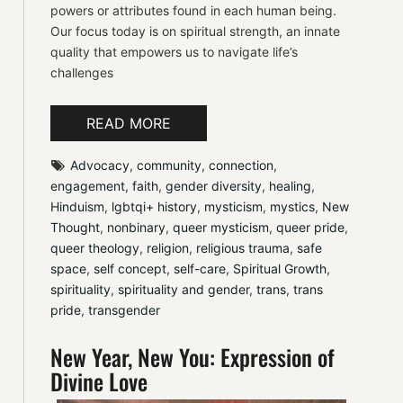
powers or attributes found in each human being.
Our focus today is on spiritual strength, an innate
quality that empowers us to navigate life’s
challenges
READ MORE
Advocacy
, 
community
, 
connection
, 
engagement
, 
faith
, 
gender diversity
, 
healing
, 
Hinduism
, 
lgbtqi+ history
, 
mysticism
, 
mystics
, 
New 
Thought
, 
nonbinary
, 
queer mysticism
, 
queer pride
, 
queer theology
, 
religion
, 
religious trauma
, 
safe 
space
, 
self concept
, 
self-care
, 
Spiritual Growth
, 
spirituality
, 
spirituality and gender
, 
trans
, 
trans 
pride
, 
transgender
New Year, New You: Expression of
Divine Love