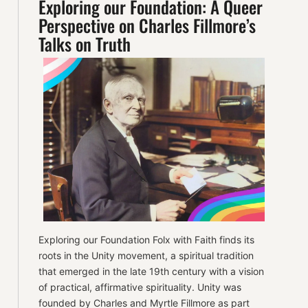
Exploring our Foundation: A Queer
Perspective on Charles Fillmore’s
Talks on Truth
Exploring our Foundation Folx with Faith finds its
roots in the Unity movement, a spiritual tradition
that emerged in the late 19th century with a vision
of practical, affirmative spirituality. Unity was
founded by Charles and Myrtle Fillmore as part