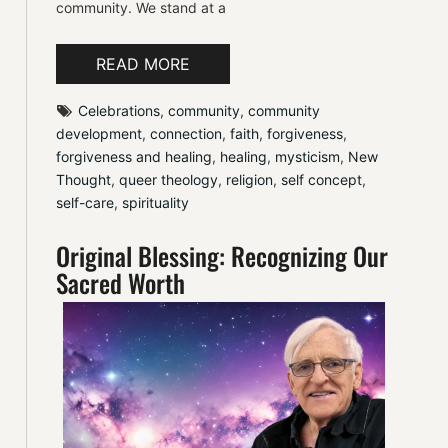
community. We stand at a
READ MORE
Celebrations
, 
community
, 
community 
development
, 
connection
, 
faith
, 
forgiveness
, 
forgiveness and healing
, 
healing
, 
mysticism
, 
New 
Thought
, 
queer theology
, 
religion
, 
self concept
, 
self-care
, 
spirituality
Original Blessing: Recognizing Our
Sacred Worth