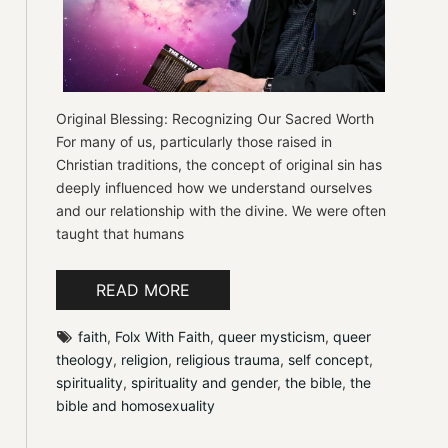
Original Blessing: Recognizing Our Sacred Worth
For many of us, particularly those raised in
Christian traditions, the concept of original sin has
deeply influenced how we understand ourselves
and our relationship with the divine. We were often
taught that humans
READ MORE
faith
, 
Folx With Faith
, 
queer mysticism
, 
queer 
theology
, 
religion
, 
religious trauma
, 
self concept
, 
spirituality
, 
spirituality and gender
, 
the bible
, 
the 
bible and homosexuality