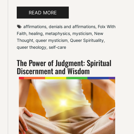
READ MORE
affirmations
, 
denials and affirmations
, 
Folx With 
Faith
, 
healing
, 
metaphysics
, 
mysticism
, 
New 
Thought
, 
queer mysticism
, 
Queer Spirituality
, 
queer theology
, 
self-care
The Power of Judgment: Spiritual
Discernment and Wisdom