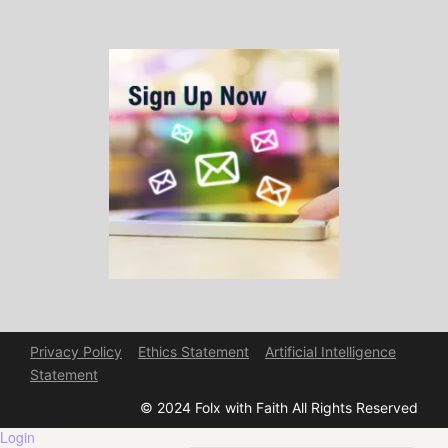
Privacy Policy
Ethics Statement
Artificial Intelligence
Statement
© 2024 Folx with Faith All Rights Reserved
Login