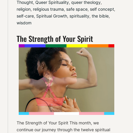
Thought
, 
Queer Spirituality
, 
queer theology
, 
religion
, 
religious trauma
, 
safe space
, 
self concept
, 
self-care
, 
Spiritual Growth
, 
spirituality
, 
the bible
, 
wisdom
The Strength of Your Spirit
The Strength of Your Spirit This month, we
continue our journey through the twelve spiritual