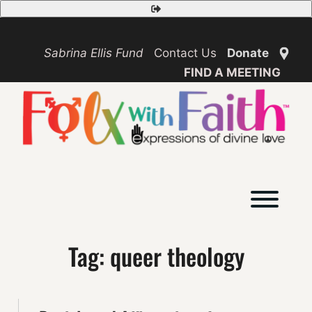
Skip
Safety
to
Exit
content
Sabrina Ellis Fund
Contact Us
Donate
FIND A MEETING
Toggl
Tag:
queer theology