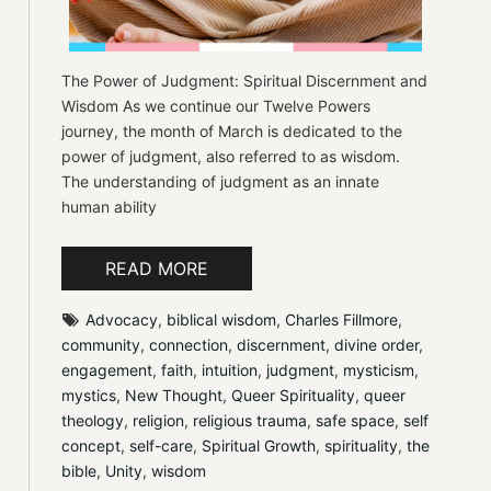
The Power of Judgment: Spiritual Discernment and
Wisdom As we continue our Twelve Powers
journey, the month of March is dedicated to the
power of judgment, also referred to as wisdom.
The understanding of judgment as an innate
human ability
READ MORE
Advocacy
, 
biblical wisdom
, 
Charles Fillmore
, 
community
, 
connection
, 
discernment
, 
divine order
, 
engagement
, 
faith
, 
intuition
, 
judgment
, 
mysticism
, 
mystics
, 
New Thought
, 
Queer Spirituality
, 
queer 
theology
, 
religion
, 
religious trauma
, 
safe space
, 
self 
concept
, 
self-care
, 
Spiritual Growth
, 
spirituality
, 
the 
bible
, 
Unity
, 
wisdom