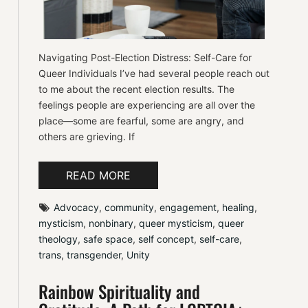
Navigating Post-Election Distress: Self-Care for
Queer Individuals I’ve had several people reach out
to me about the recent election results. The
feelings people are experiencing are all over the
place—some are fearful, some are angry, and
others are grieving. If
READ MORE
Advocacy
, 
community
, 
engagement
, 
healing
, 
mysticism
, 
nonbinary
, 
queer mysticism
, 
queer 
theology
, 
safe space
, 
self concept
, 
self-care
, 
trans
, 
transgender
, 
Unity
Rainbow Spirituality and