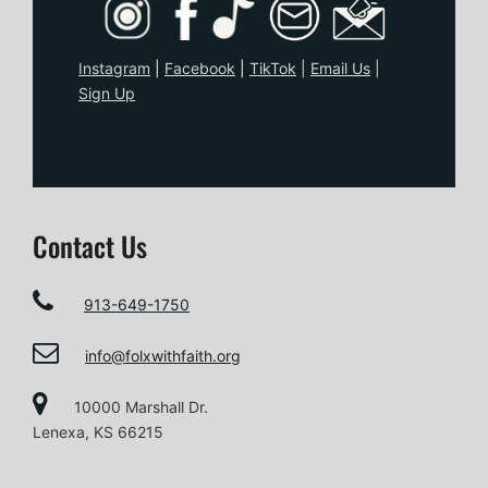
Instagram
|
Facebook
|
TikTo
k
|
Email Us
|
Sign Up
Contact Us
913-649-1750
info@folxwithfaith.org
10000 Marshall Dr.
Lenexa, KS 66215