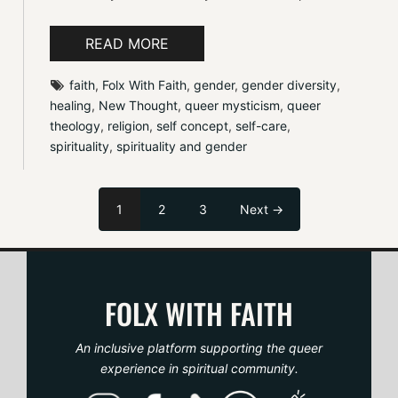
READ MORE
faith
, 
Folx With Faith
, 
gender
, 
gender diversity
, 
healing
, 
New Thought
, 
queer mysticism
, 
queer 
theology
, 
religion
, 
self concept
, 
self-care
, 
spirituality
, 
spirituality and gender
1
2
3
Next →
FOLX WITH FAITH
An inclusive platform supporting the queer
experience in spiritual community.