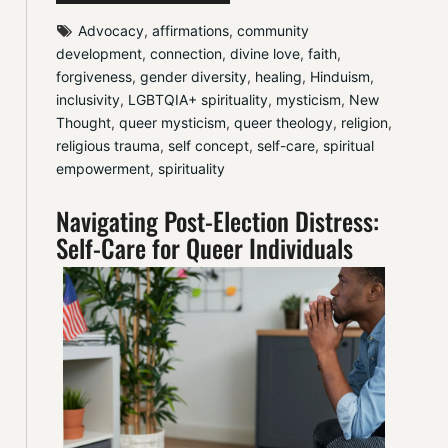
Advocacy
, 
affirmations
, 
community 
development
, 
connection
, 
divine love
, 
faith
, 
forgiveness
, 
gender diversity
, 
healing
, 
Hinduism
, 
inclusivity
, 
LGBTQIA+ spirituality
, 
mysticism
, 
New 
Thought
, 
queer mysticism
, 
queer theology
, 
religion
, 
religious trauma
, 
self concept
, 
self-care
, 
spiritual 
empowerment
, 
spirituality
Navigating Post-Election Distress:
Self-Care for Queer Individuals