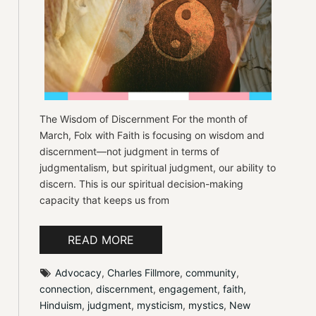
The Wisdom of Discernment For the month of
March, Folx with Faith is focusing on wisdom and
discernment—not judgment in terms of
judgmentalism, but spiritual judgment, our ability to
discern. This is our spiritual decision-making
capacity that keeps us from
READ MORE
Advocacy
, 
Charles Fillmore
, 
community
, 
connection
, 
discernment
, 
engagement
, 
faith
, 
Hinduism
, 
judgment
, 
mysticism
, 
mystics
, 
New 