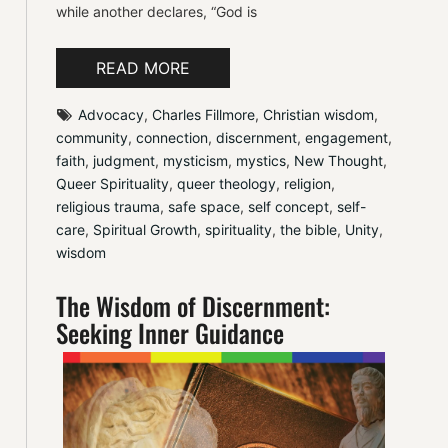
while another declares, “God is
READ MORE
Advocacy
, 
Charles Fillmore
, 
Christian wisdom
, 
community
, 
connection
, 
discernment
, 
engagement
, 
faith
, 
judgment
, 
mysticism
, 
mystics
, 
New Thought
, 
Queer Spirituality
, 
queer theology
, 
religion
, 
religious trauma
, 
safe space
, 
self concept
, 
self-
care
, 
Spiritual Growth
, 
spirituality
, 
the bible
, 
Unity
, 
wisdom
The Wisdom of Discernment:
Seeking Inner Guidance