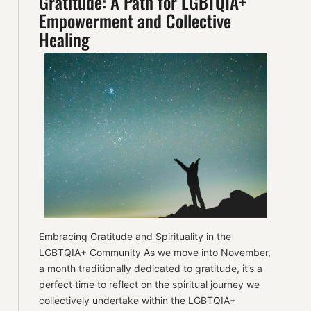
Gratitude: A Path for LGBTQIA+
Empowerment and Collective
Healing
Embracing Gratitude and Spirituality in the
LGBTQIA+ Community As we move into November,
a month traditionally dedicated to gratitude, it’s a
perfect time to reflect on the spiritual journey we
collectively undertake within the LGBTQIA+