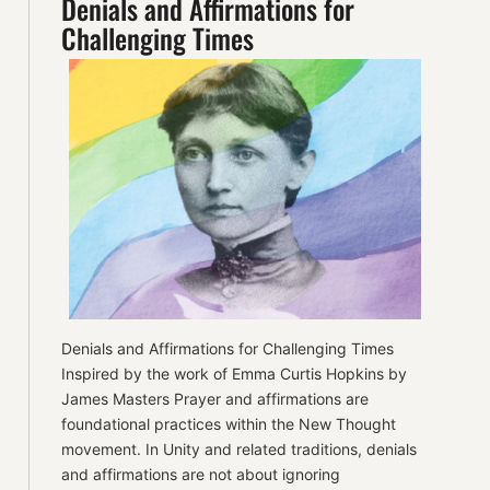
Denials and Affirmations for
Challenging Times
Denials and Affirmations for Challenging Times
Inspired by the work of Emma Curtis Hopkins by
James Masters Prayer and affirmations are
foundational practices within the New Thought
movement. In Unity and related traditions, denials
and affirmations are not about ignoring