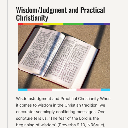
Wisdom/Judgment and Practical
Christianity
Wisdom/Judgment and Practical Christianity When
it comes to wisdom in the Christian tradition, we
encounter seemingly conflicting messages. One
scripture tells us, “The fear of the Lord is the
beginning of wisdom” (Proverbs 9:10, NRSVue),