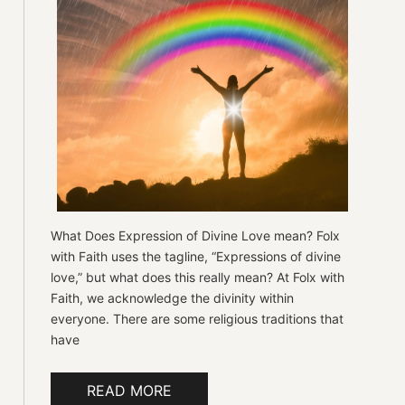
What Does Expression of Divine Love mean? Folx
with Faith uses the tagline, “Expressions of divine
love,” but what does this really mean? At Folx with
Faith, we acknowledge the divinity within
everyone. There are some religious traditions that
have
READ MORE