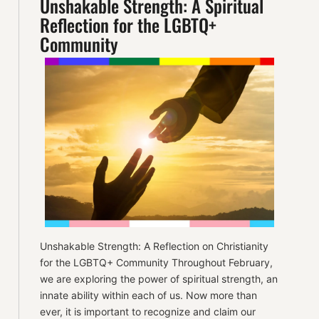
Unshakable Strength: A Spiritual
Reflection for the LGBTQ+
Community
Unshakable Strength: A Reflection on Christianity
for the LGBTQ+ Community Throughout February,
we are exploring the power of spiritual strength, an
innate ability within each of us. Now more than
ever, it is important to recognize and claim our