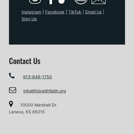
Instagram
|
Facebook
|
TikTo
k
|
Email Us
|
Sign Up
Contact Us
913-649-1750
info@folxwithfaith.org
10000 Marshall Dr.
Lenexa, KS 66215