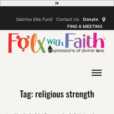
Skip
Safety
to
Exit
content
Sabrina Ellis Fund
Contact Us
Donate
FIND A MEETING
Toggl
Tag:
religious strength