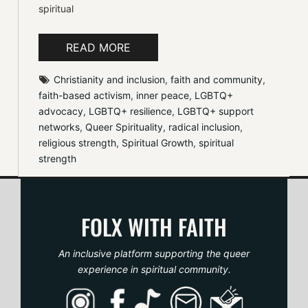
spiritual
READ MORE
Christianity and inclusion
, 
faith and community
, 
faith-based activism
, 
inner peace
, 
LGBTQ+ 
advocacy
, 
LGBTQ+ resilience
, 
LGBTQ+ support 
networks
, 
Queer Spirituality
, 
radical inclusion
, 
religious strength
, 
Spiritual Growth
, 
spiritual 
strength
FOLX WITH FAITH
An inclusive platform supporting the queer
experience in spiritual community.