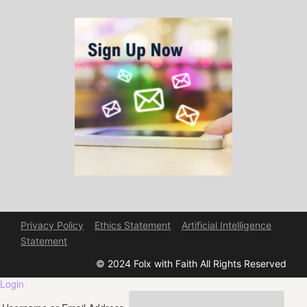
Privacy Policy
Ethics Statement
Artificial Intelligence
Statement
© 2024 Folx with Faith All Rights Reserved
Login