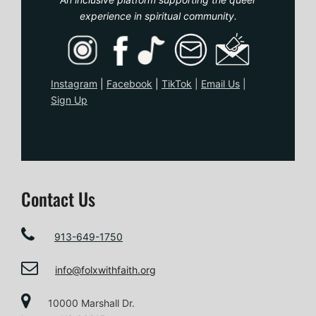
experience in spiritual community.
Instagram
|
Facebook
|
TikTo
k
|
Email Us
|
Sign Up
Contact Us
913-649-1750
info@folxwithfaith.org
10000 Marshall Dr.