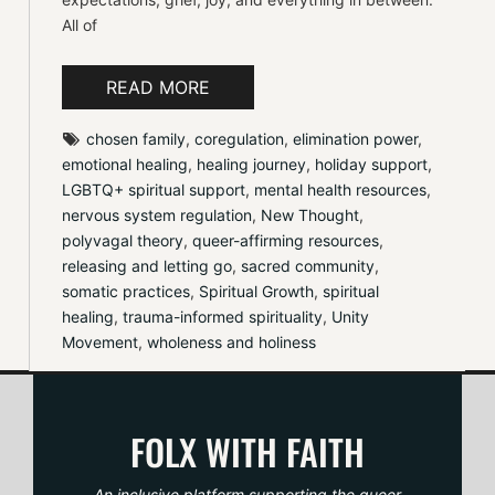
All of
READ MORE
chosen family
, 
coregulation
, 
elimination power
, 
emotional healing
, 
healing journey
, 
holiday support
, 
LGBTQ+ spiritual support
, 
mental health resources
, 
nervous system regulation
, 
New Thought
, 
polyvagal theory
, 
queer-affirming resources
, 
releasing and letting go
, 
sacred community
, 
somatic practices
, 
Spiritual Growth
, 
spiritual 
healing
, 
trauma-informed spirituality
, 
Unity 
Movement
, 
wholeness and holiness
FOLX WITH FAITH
An inclusive platform supporting the queer