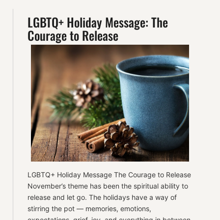
LGBTQ+ Holiday Message: The
Courage to Release
LGBTQ+ Holiday Message The Courage to Release
November’s theme has been the spiritual ability to
release and let go. The holidays have a way of
stirring the pot — memories, emotions,
expectations, grief, joy, and everything in between.