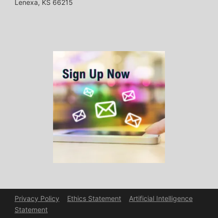
Lenexa, KS 66215
Privacy Policy
Ethics Statement
Artificial Intelligence
Statement