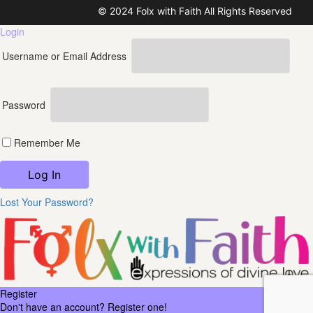
© 2024 Folx with Faith All Rights Reserved
Login
Username or Email Address
Password
Remember Me
Lost Your Password?
Register
Don't have an account? Register one!