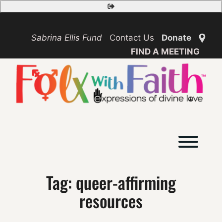
Skip
Safety
to
Exit
content
Sabrina Ellis Fund
Contact Us
Donate
FIND A MEETING
Toggl
Tag:
queer-affirming
resources