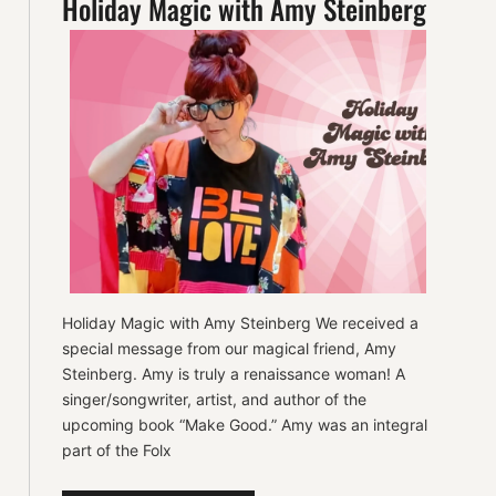
Holiday Magic with Amy Steinberg
Holiday Magic with Amy Steinberg We received a
special message from our magical friend, Amy
Steinberg. Amy is truly a renaissance woman! A
singer/songwriter, artist, and author of the
upcoming book “Make Good.” Amy was an integral
part of the Folx