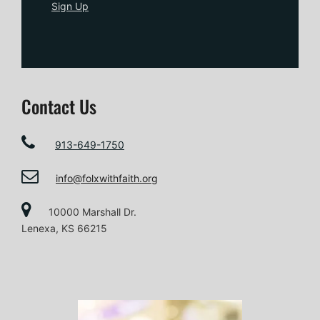
Sign Up
Contact Us
913-649-1750
info@folxwithfaith.org
10000 Marshall Dr.
Lenexa, KS 66215