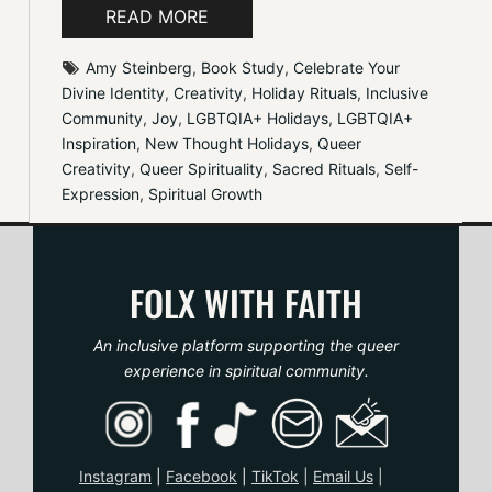
READ MORE
Amy Steinberg
, 
Book Study
, 
Celebrate Your 
Divine Identity
, 
Creativity
, 
Holiday Rituals
, 
Inclusive 
Community
, 
Joy
, 
LGBTQIA+ Holidays
, 
LGBTQIA+ 
Inspiration
, 
New Thought Holidays
, 
Queer 
Creativity
, 
Queer Spirituality
, 
Sacred Rituals
, 
Self-
Expression
, 
Spiritual Growth
FOLX WITH FAITH
An inclusive platform supporting the queer
experience in spiritual community.
Instagram
|
Facebook
|
TikTo
k
|
Email Us
|