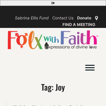
Skip
Safety
to
Exit
content
Sabrina Ellis Fund
Contact Us
Donate
FIND A MEETING
Toggl
Tag:
Joy