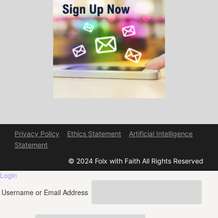
Privacy Policy
Ethics Statement
Artificial Intelligence
Statement
© 2024 Folx with Faith All Rights Reserved
Login
Username or Email Address