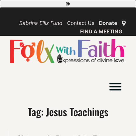
Skip
Safety
to
Exit
content
Sabrina Ellis Fund
Contact Us
Donate
FIND A MEETING
Toggl
Tag:
Jesus Teachings