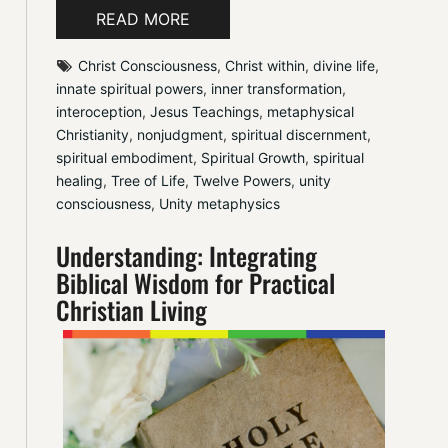
READ MORE
Christ Consciousness
, 
Christ within
, 
divine life
, 
innate spiritual powers
, 
inner transformation
, 
interoception
, 
Jesus Teachings
, 
metaphysical 
Christianity
, 
nonjudgment
, 
spiritual discernment
, 
spiritual embodiment
, 
Spiritual Growth
, 
spiritual 
healing
, 
Tree of Life
, 
Twelve Powers
, 
unity 
consciousness
, 
Unity metaphysics
Understanding: Integrating
Biblical Wisdom for Practical
Christian Living