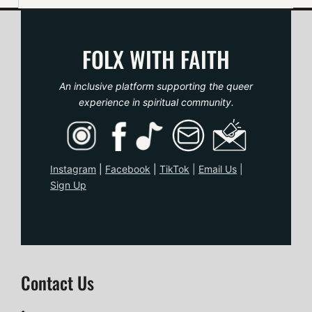
FOLX WITH FAITH
An inclusive platform supporting the queer
experience in spiritual community.
Instagram
|
Facebook
|
TikTo
k
|
Email Us
|
Sign Up
Contact Us