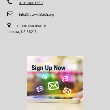
913-649-1750
info@folxwithfaith.org
10000 Marshall Dr.
Lenexa, KS 66215