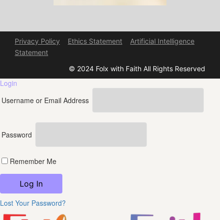
Privacy Policy
Ethics Statement
Artificial Intelligence
Statement
© 2024 Folx with Faith All Rights Reserved
Login
Username or Email Address
Password
Remember Me
Lost Your Password?