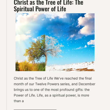
Christ as the Tree of Life: The
Spiritual Power of Life
Christ as the Tree of Life We’ve reached the final
month of our Twelve Powers series, and December
brings us to one of the most profound gifts: the
Power of Life. Life, as a spiritual power, is more
than a