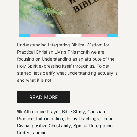
Understanding Integrating Biblical Wisdom for
Practical Christian Living This month we are
focusing on Understanding as an attribute of the
Holy Spirit expressing itself through us. To get
started, let’s clarify what understanding actually is,
and what it is not.
READ MORE
Affirmative Prayer
, 
Bible Study
, 
Christian 
Practice
, 
faith in action
, 
Jesus Teachings
, 
Lectio 
Divina
, 
positive Christianity
, 
Spiritual Integration
, 
Understanding