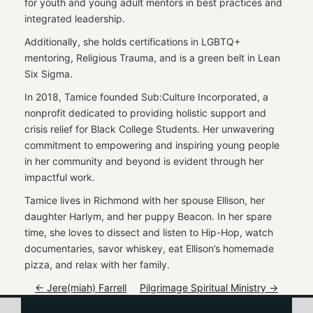
for youth and young adult mentors in best practices and
integrated leadership.
Additionally, she holds certifications in LGBTQ+
mentoring, Religious Trauma, and is a green belt in Lean
Six Sigma.
In 2018, Tamice founded Sub:Culture Incorporated, a
nonprofit dedicated to providing holistic support and
crisis relief for Black College Students. Her unwavering
commitment to empowering and inspiring young people
in her community and beyond is evident through her
impactful work.
Tamice lives in Richmond with her spouse Ellison, her
daughter Harlym, and her puppy Beacon. In her spare
time, she loves to dissect and listen to Hip-Hop, watch
documentaries, savor whiskey, eat Ellison’s homemade
pizza, and relax with her family.
P
←
Jere(miah) Farrell
Pilgrimage Spiritual Ministry
→