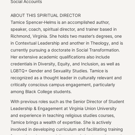
Social Accounts
ABOUT THIS SPIRITUAL DIRECTOR
Tamice Spencer-Helms is an accomplished author,
speaker, coach, spiritual director, and trainer based in
Richmond, Virginia. She holds two master’s degrees, one
in Contextual Leadership and another in Theology, and is
currently pursuing a doctorate in Social Transformation.
Her extensive academic qualifications also include
credentials in Diversity, Equity, and Inclusion, as well as
LGBTQ+ Gender and Sexuality Studies. Tamice is
recognized as a thought leader in culturally relevant and
critically conscious campus engagement, particularly
among Black College students.
With previous roles such as the Senior Director of Student
Leadership & Engagement at Virginia Union University
and experience in teaching religious studies courses,
Tamice brings a wealth of expertise. She is actively
involved in developing curriculum and facilitating training