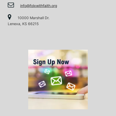
i
info@folxwithfaith.org
o
10000 Marshall Dr.
Lenexa, KS 66215
n