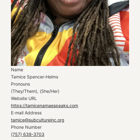
Name
Tamice Spencer-Helms
Pronouns
(They/Them), (She/Her)
Website URL
https://tamicenamaespeaks.com
E-mail Address
tamice@subcultureinc.org
Phone Number
(757) 639-3703