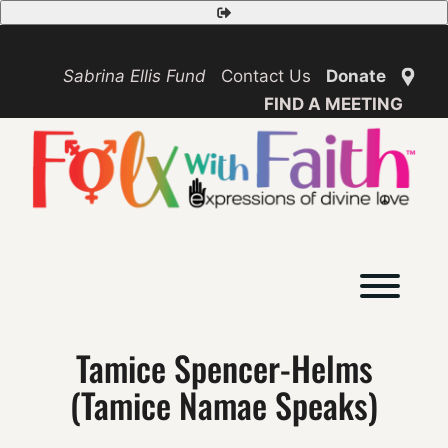
Skip
Safety
to
Exit
content
Sabrina Ellis Fund
Contact Us
Donate
FIND A MEETING
Toggl
Tamice Spencer-Helms
(Tamice Namae Speaks)