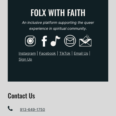
o
FOLX WITH FAITH
s
An inclusive platform supporting the queer
t
experience in spiritual community.
n
a
Instagram
|
Facebook
|
TikTo
k
|
Email Us
|
Sign Up
v
i
g
Contact Us
a
t
913-649-1750