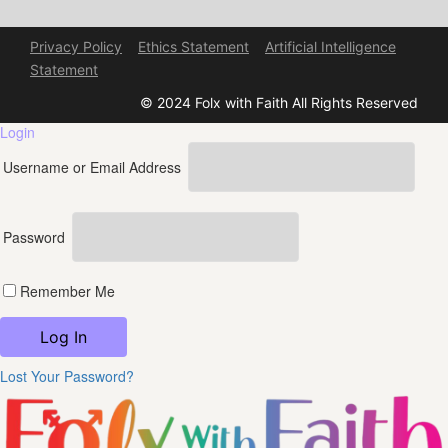
Privacy Policy
Ethics Statement
Artificial Intelligence
Statement
© 2024 Folx with Faith All Rights Reserved
Login
Username or Email Address
Password
Remember Me
Lost Your Password?