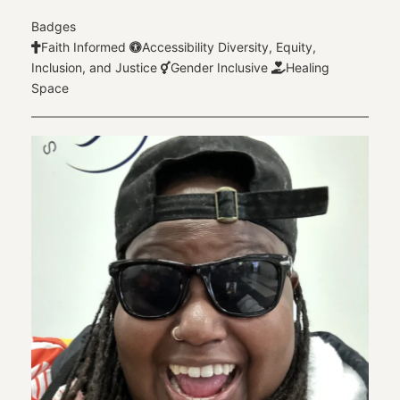
Badges
Faith Informed
Accessibility
Diversity, Equity,
Inclusion, and Justice
Gender Inclusive
Healing
Space